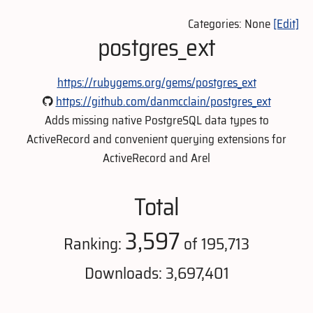
Categories: None
[Edit]
postgres_ext
https://rubygems.org/gems/postgres_ext
https://github.com/danmcclain/postgres_ext
Adds missing native PostgreSQL data types to
ActiveRecord and convenient querying extensions for
ActiveRecord and Arel
Total
3,597
Ranking:
of 195,713
Downloads: 3,697,401