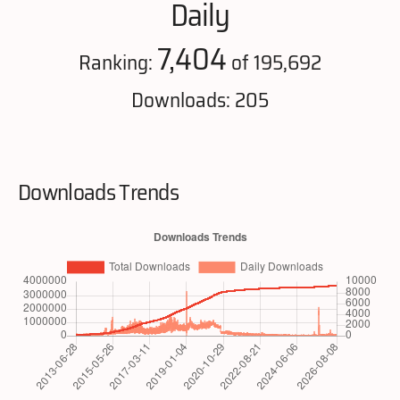
Daily
7,404
Ranking:
of 195,692
Downloads: 205
Downloads Trends