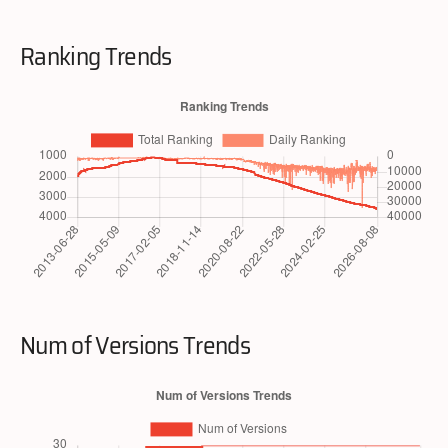
Ranking Trends
Num of Versions Trends