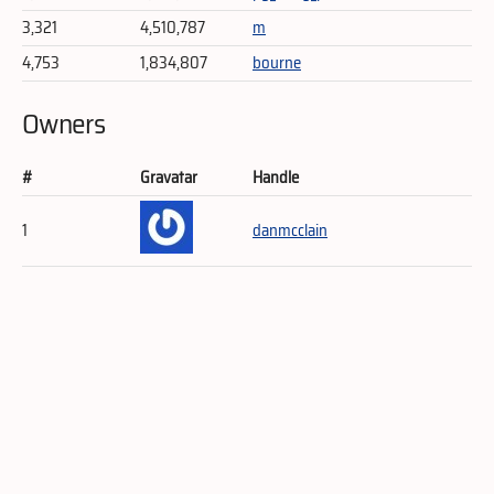
3,321
4,510,787
m
4,753
1,834,807
bourne
Owners
#
Gravatar
Handle
1
danmcclain