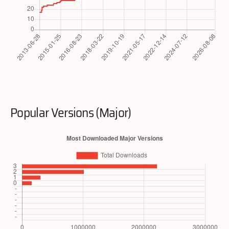
Popular Versions (Major)