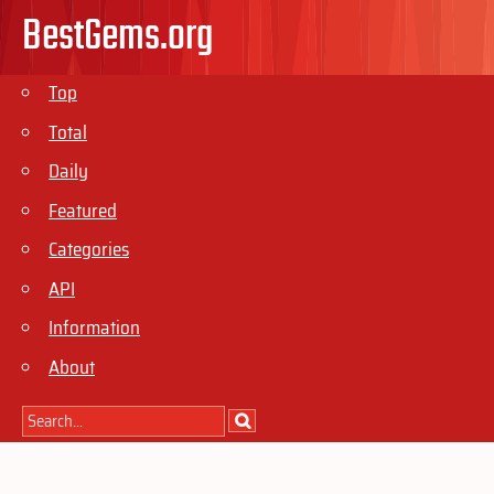
BestGems.org
Top
Total
Daily
Featured
Categories
API
Information
About