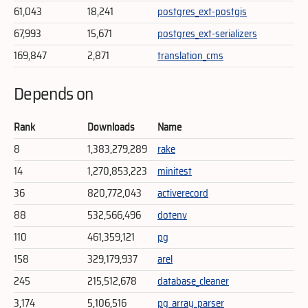
61,043
18,241
postgres_ext-postgis
67,993
15,671
postgres_ext-serializers
169,847
2,871
translation_cms
Depends on
Rank
Downloads
Name
8
1,383,279,289
rake
14
1,270,853,223
minitest
36
820,772,043
activerecord
88
532,566,496
dotenv
110
461,359,121
pg
158
329,179,937
arel
245
215,512,678
database_cleaner
3,174
5,106,516
pg_array_parser