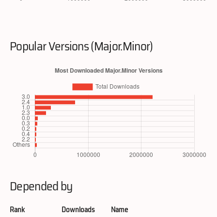
Popular Versions (Major.Minor)
Depended by
Rank
Downloads
Name