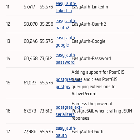
easy_auth-
11
57,417
55,576
EasyAuth-LinkedIn
linked_in
easy_auth-
12
58,070
35,258
EasyAuth-Oauth2
oauth2
easy_auth-
13
60,246
55,576
EasyAuth-Google
google
easy_auth-
14
60,468
73,612
EasyAuth-Password
password
Adding support for PostGIS
postgres_ext-
types and clean PostGIS
15
61,023
55,576
postgis
querying extensions to
ActiveRecord
Harness the power of
postgres_ext-
16
67,978
73,612
PostgreSQL when crafting JSON
serializers
reponses
easy_auth-
17
77,986
55,576
EasyAuth-Oauth
oauth