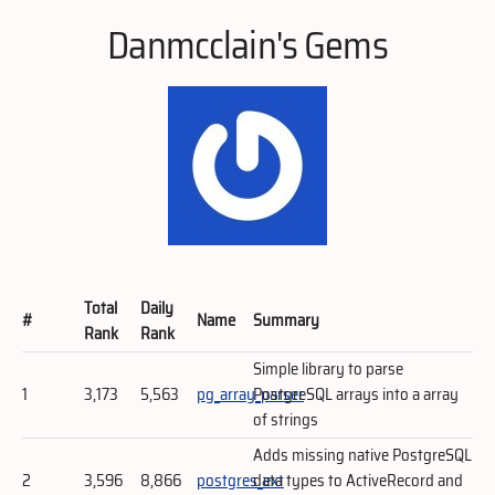
Danmcclain's Gems
Total
Daily
#
Name
Summary
Rank
Rank
Simple library to parse
1
3,173
5,563
pg_array_parser
PostgreSQL arrays into a array
of strings
Adds missing native PostgreSQL
2
3,596
8,866
postgres_ext
data types to ActiveRecord and