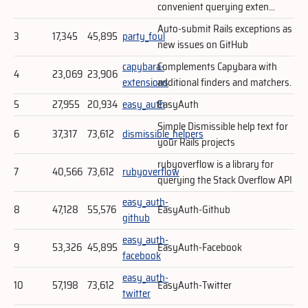
convenient querying exten...
Auto-submit Rails exceptions as
3
17,345
45,895
party_foul
new issues on GitHub
capybara-
Complements Capybara with
4
23,069
23,906
extensions
additional finders and matchers.
5
27,955
20,934
easy_auth
EasyAuth
Simple Dismissible help text for
6
37,317
73,612
dismissible_helpers
your Rails projects
rubyoverflow is a library for
7
40,566
73,612
rubyoverflow
querying the Stack Overflow API
easy_auth-
8
47,128
55,576
EasyAuth-Github
github
easy_auth-
9
53,326
45,895
EasyAuth-Facebook
facebook
easy_auth-
10
57,198
73,612
EasyAuth-Twitter
twitter