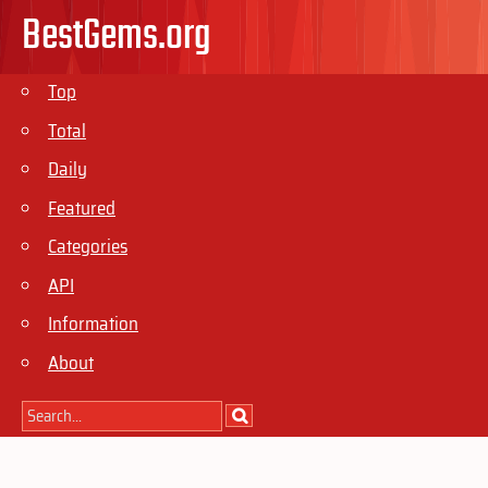
BestGems.org
Top
Total
Daily
Featured
Categories
API
Information
About