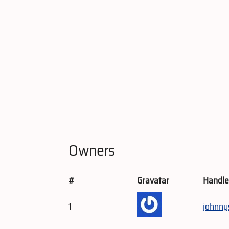
Owners
#
Gravatar
Handl
1
johnny