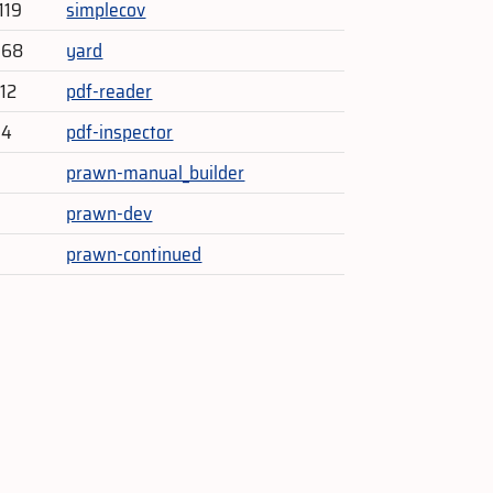
119
simplecov
768
yard
212
pdf-reader
14
pdf-inspector
prawn-manual_builder
prawn-dev
prawn-continued