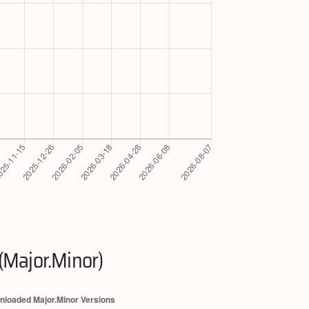
(Major.Minor)