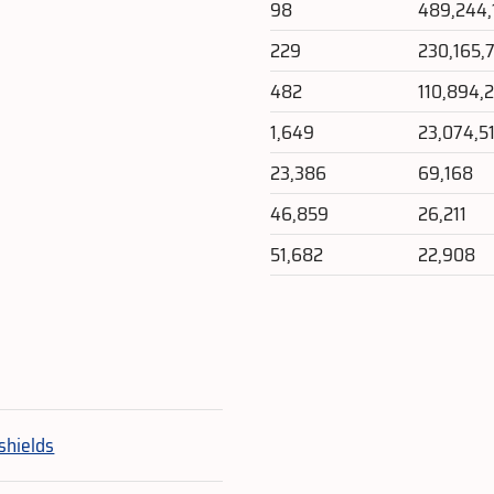
98
489,244,
229
230,165,
482
110,894,
1,649
23,074,5
23,386
69,168
46,859
26,211
51,682
22,908
e
shields