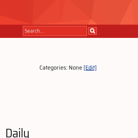
Categories: None
[Edit]
Daily