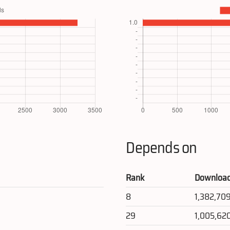
Depends on
Rank
Downloa
8
1,382,70
29
1,005,62