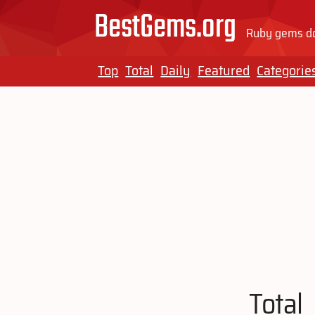
BestGems.org
Ruby gems do
Top
Total
Daily
Featured
Categorie
Total