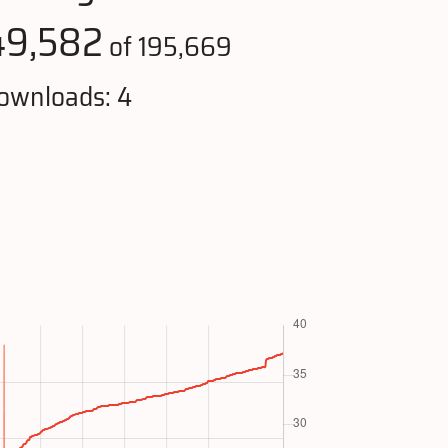
49,582
of 195,669
ownloads: 4