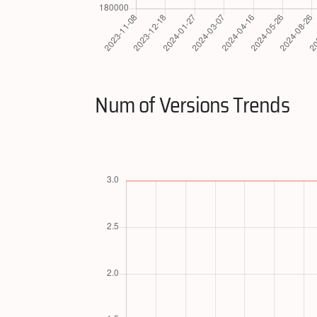
Num of Versions Trends