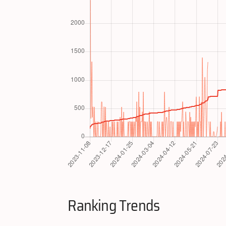
Ranking Trends