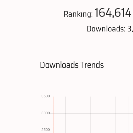
164,614
Ranking:
Downloads: 3
Downloads Trends