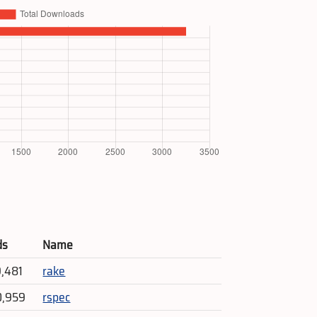
ds
Name
9,481
rake
0,959
rspec