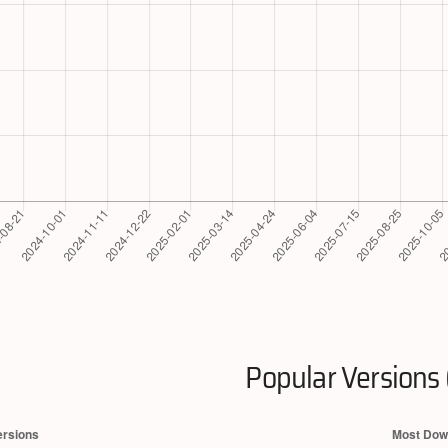
Popular Versions 