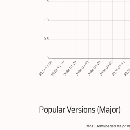
Popular Versions (Major)