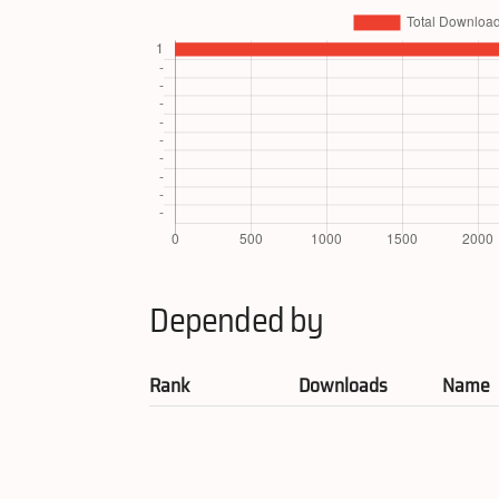
Depended by
Rank
Downloads
Name