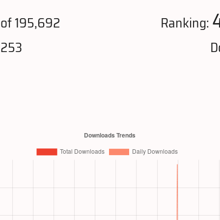
of 195,692
Ranking:
,253
D