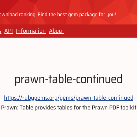
wnload ranking. Find the best gem package for you!
s
API
Information
About
prawn-table-continued
https://rubygems.org/gems/prawn-table-continued
Prawn::Table provides tables for the Prawn PDF toolkit