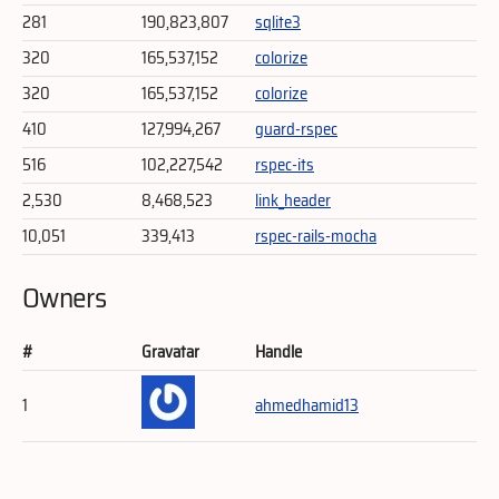
281
190,823,807
sqlite3
320
165,537,152
colorize
320
165,537,152
colorize
410
127,994,267
guard-rspec
516
102,227,542
rspec-its
2,530
8,468,523
link_header
10,051
339,413
rspec-rails-mocha
Owners
#
Gravatar
Handle
1
ahmedhamid13