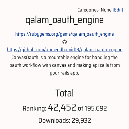
Categories: None
[Edit]
qalam_oauth_engine
https://rubygems.org/gems/qalam_oauth_engine
https://github.com/ahmeddhamid13/qalam_oauth_engine
CanvasOauth is a mountable engine for handling the
oauth workflow with canvas and making api calls from
your rails app.
Total
42,452
Ranking:
of 195,692
Downloads: 29,932