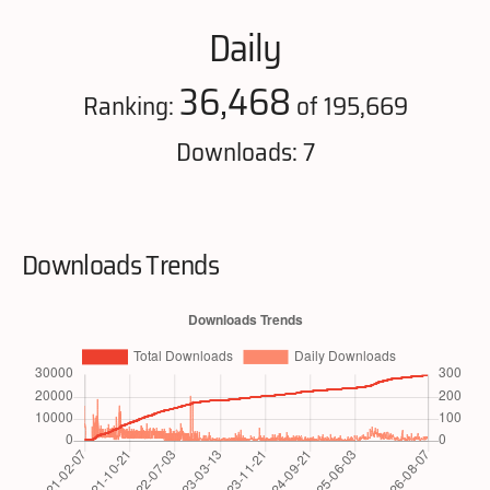
Daily
36,468
Ranking:
of 195,669
Downloads: 7
Downloads Trends