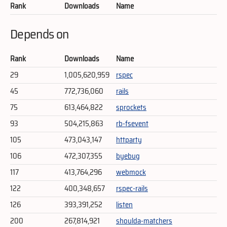
Rank
Downloads
Name
Depends on
Rank
Downloads
Name
29
1,005,620,959
rspec
45
772,736,060
rails
75
613,464,822
sprockets
93
504,215,863
rb-fsevent
105
473,043,147
httparty
106
472,307,355
byebug
117
413,764,296
webmock
122
400,348,657
rspec-rails
126
393,391,252
listen
200
267,814,921
shoulda-matchers