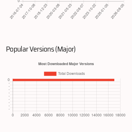
Popular Versions (Major)