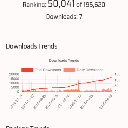
50,041
Ranking:
of 195,620
Downloads: 7
Downloads Trends