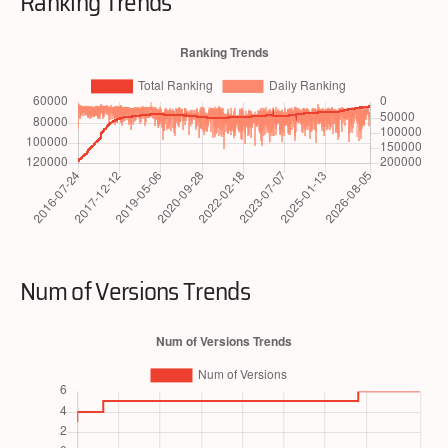
Ranking Trends
Num of Versions Trends