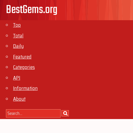
BestGems.org
Top
Total
Daily
Featured
Categories
API
Information
About