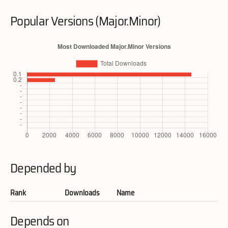
Popular Versions (Major.Minor)
Depended by
Rank
Downloads
Name
Depends on