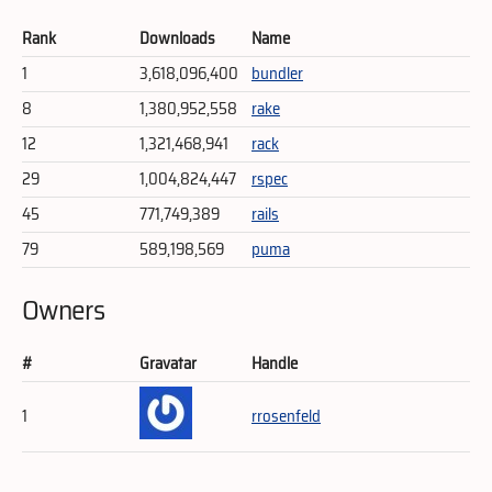
Rank
Downloads
Name
1
3,618,096,400
bundler
8
1,380,952,558
rake
12
1,321,468,941
rack
29
1,004,824,447
rspec
45
771,749,389
rails
79
589,198,569
puma
Owners
#
Gravatar
Handle
1
rrosenfeld