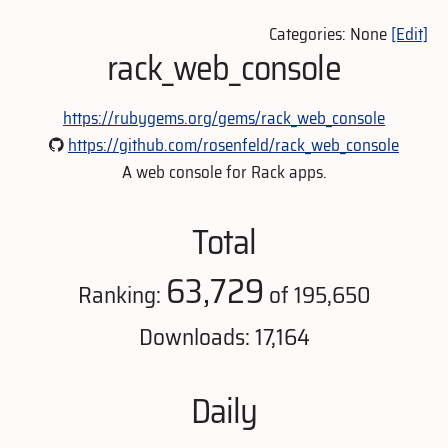
Categories: None
[Edit]
rack_web_console
https://rubygems.org/gems/rack_web_console
https://github.com/rosenfeld/rack_web_console
A web console for Rack apps.
Total
63,729
Ranking:
of 195,650
Downloads: 17,164
Daily