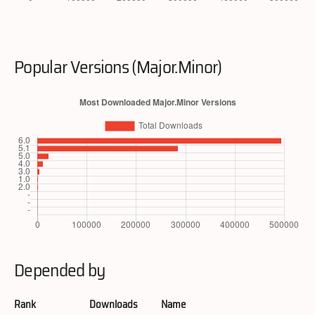
Popular Versions (Major.Minor)
Depended by
Rank
Downloads
Name