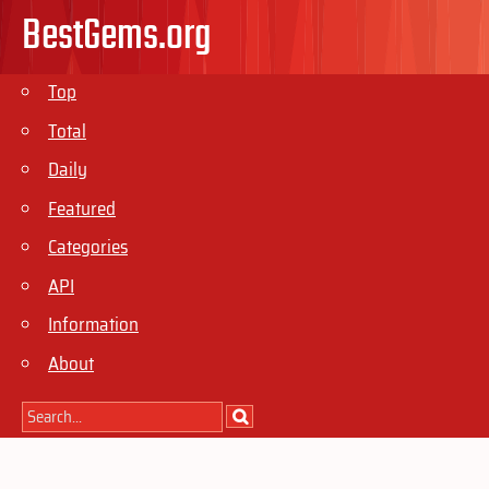
BestGems.org
Top
Total
Daily
Featured
Categories
API
Information
About