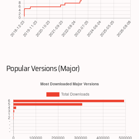
Popular Versions (Major)