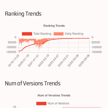
Ranking Trends
Num of Versions Trends