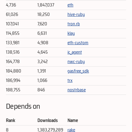
4,736
1,847,037
eth
61,026
18,250
hive-ruby
107,041
7,620
tron.rb
114,855
6,631
klay
133,981
4,908
eth-custom
138,516
4,645
ic_agent
164,778
3,242
nwc-ruby
184,880
1,391
gasfree_sdk
186,994
1,066
trx
188,755
846
nostrbase
Depends on
Rank
Downloads
Name
8
1,383,279,289
rake