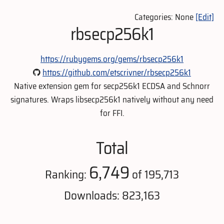
Categories: None
[Edit]
rbsecp256k1
https://rubygems.org/gems/rbsecp256k1
https://github.com/etscrivner/rbsecp256k1
Native extension gem for secp256k1 ECDSA and Schnorr
signatures. Wraps libsecp256k1 natively without any need
for FFI.
Total
6,749
Ranking:
of 195,713
Downloads: 823,163