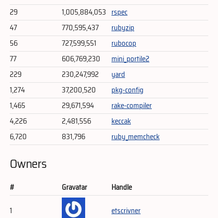
29
1,005,884,053
rspec
47
770,595,437
rubyzip
56
727,599,551
rubocop
77
606,769,230
mini_portile2
229
230,247,992
yard
1,274
37,200,520
pkg-config
1,465
29,671,594
rake-compiler
4,226
2,481,556
keccak
6,720
831,796
ruby_memcheck
Owners
#
Gravatar
Handle
1
etscrivner