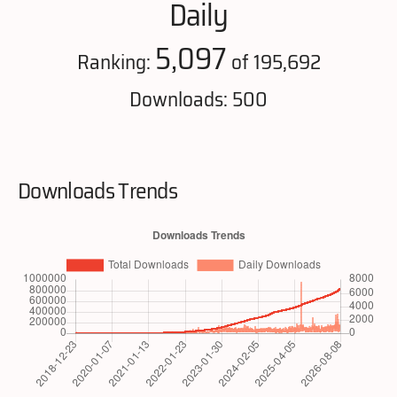
Daily
5,097
Ranking:
of 195,692
Downloads: 500
Downloads Trends