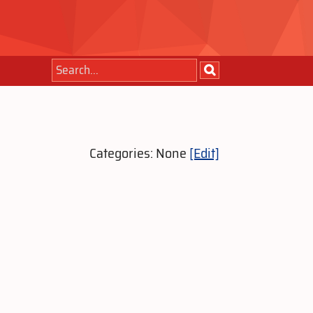
Categories: None
[Edit]