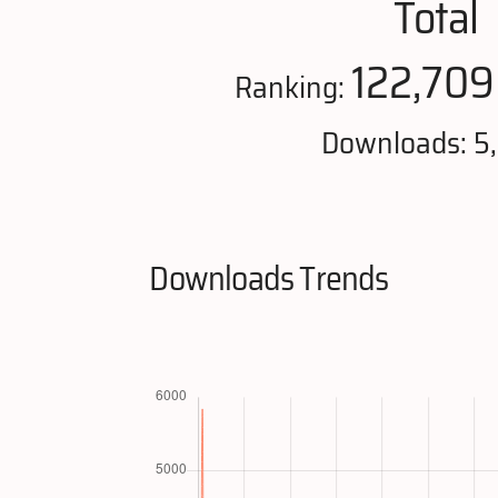
Total
122,709
Ranking:
Downloads: 5
Downloads Trends