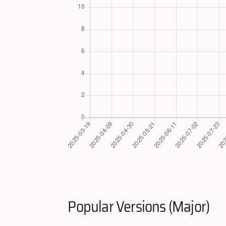
Popular Versions (Major)