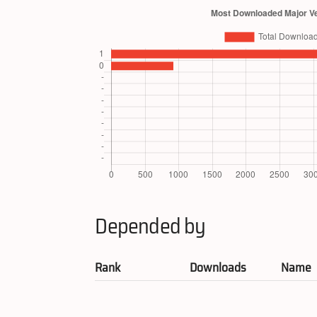
Depended by
Rank
Downloads
Name