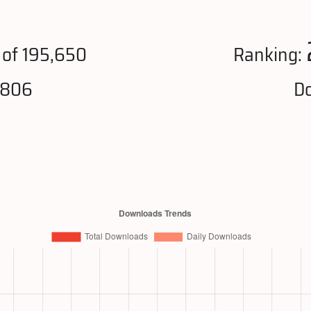
of 195,650
Ranking:
,806
Do