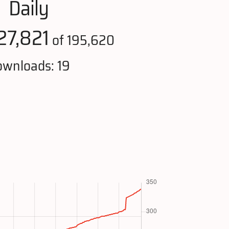
Daily
27,821
of 195,620
wnloads: 19