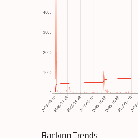
Ranking Trends