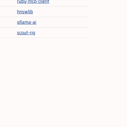
ruby-mcp-client
hnswlib
ollama-ai
scout-rig