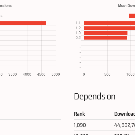
Depends on
Rank
Downloa
1,090
44,802,