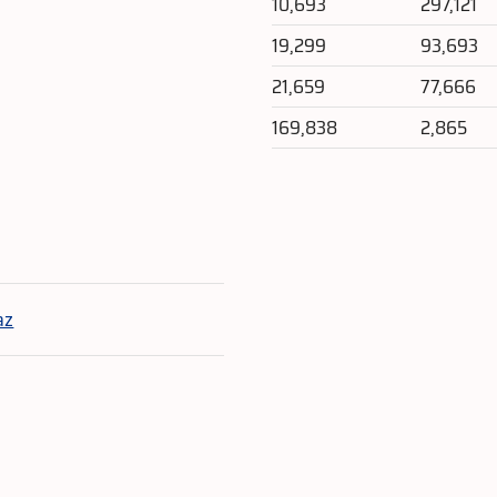
10,693
297,121
19,299
93,693
21,659
77,666
169,838
2,865
e
az