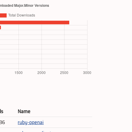
ds
Name
786
ruby-openai