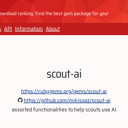
wnload ranking. Find the best gem package for you!
s
API
Information
About
scout-ai
https://rubygems.org/gems/scout-ai
https://github.com/mikisvaz/scout-ai
assorted functionalities to help scouts use AI