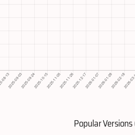
Popular Versions 