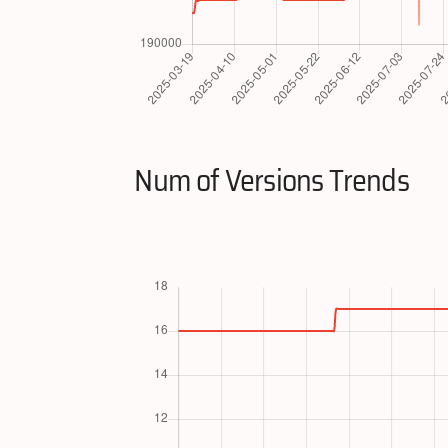
Num of Versions Trends