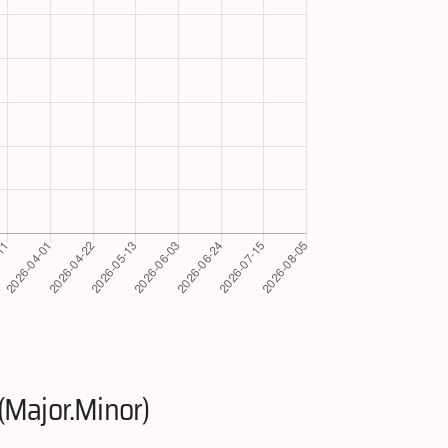
(Major.Minor)