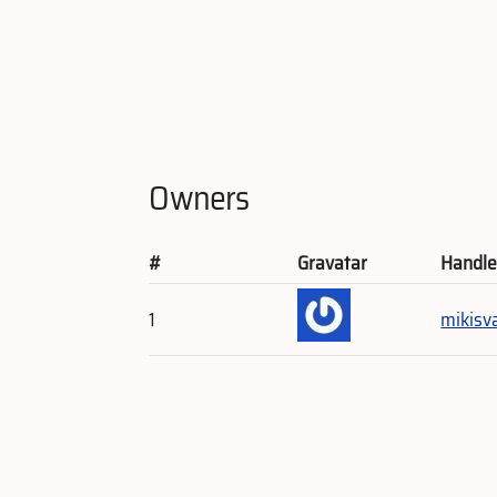
Owners
#
Gravatar
Handl
1
mikisv