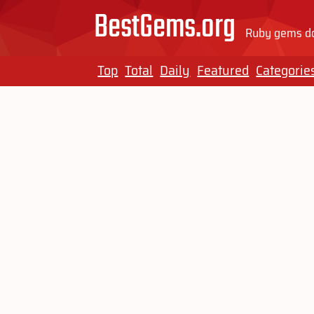
BestGems.org
Ruby gems do
Top
Total
Daily
Featured
Categorie