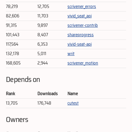
78,219
12,705
scrivener_errors
82,606
11,703
vivid_seat_api
91,315
9,897
scrivener-contrib
101,443
8,407
shareprogress
117,564
6,353
vivid-seat-api
132,178
5,011
writ
168,605
2,944
scrivener_motion
Depends on
Rank
Downloads
Name
13,705
176,748
cutest
Owners