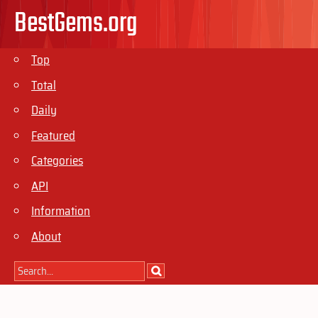
BestGems.org
Top
Total
Daily
Featured
Categories
API
Information
About