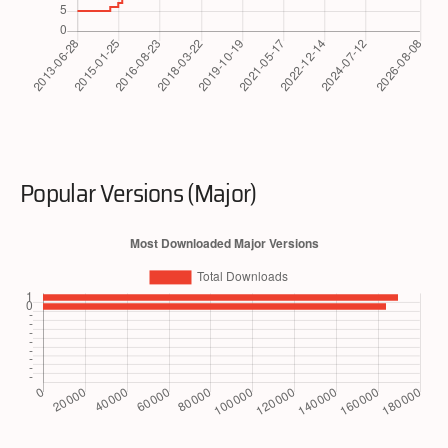
Popular Versions (Major)