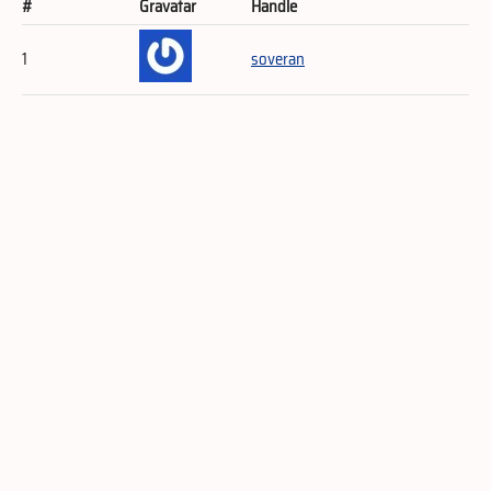
#
Gravatar
Handle
1
soveran