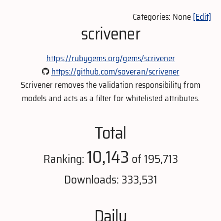
Categories: None
[Edit]
scrivener
https://rubygems.org/gems/scrivener
https://github.com/soveran/scrivener
Scrivener removes the validation responsibility from
models and acts as a filter for whitelisted attributes.
Total
10,143
Ranking:
of 195,713
Downloads: 333,531
Daily