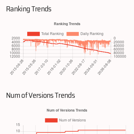
Ranking Trends
Num of Versions Trends