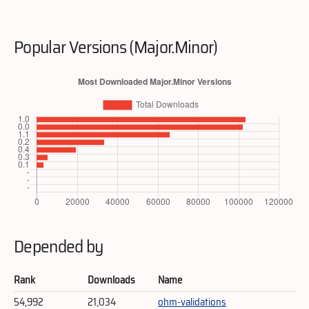
Popular Versions (Major.Minor)
Depended by
Rank
Downloads
Name
54,992
21,034
ohm-validations