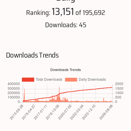
13,151
Ranking:
of 195,692
Downloads: 45
Downloads Trends