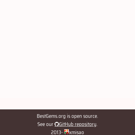
BestGems.org is open source.
See our
GitHub repository
.
2013-
xmisao