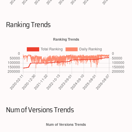
Ranking Trends
Num of Versions Trends