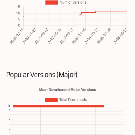
Popular Versions (Major)