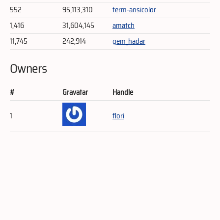
552
95,113,310
term-ansicolor
1,416
31,604,145
amatch
11,745
242,914
gem_hadar
Owners
#
Gravatar
Handle
1
flori