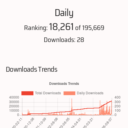
Daily
18,261
Ranking:
of 195,669
Downloads: 28
Downloads Trends