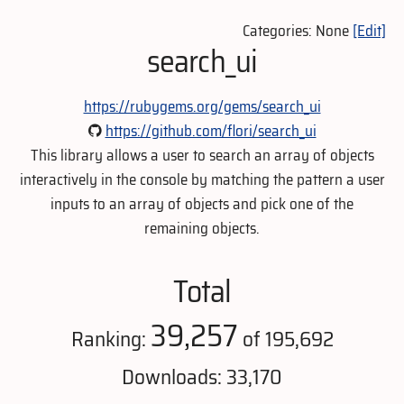
Categories: None
[Edit]
search_ui
https://rubygems.org/gems/search_ui
https://github.com/flori/search_ui
This library allows a user to search an array of objects
interactively in the console by matching the pattern a user
inputs to an array of objects and pick one of the
remaining objects.
Total
39,257
Ranking:
of 195,692
Downloads: 33,170