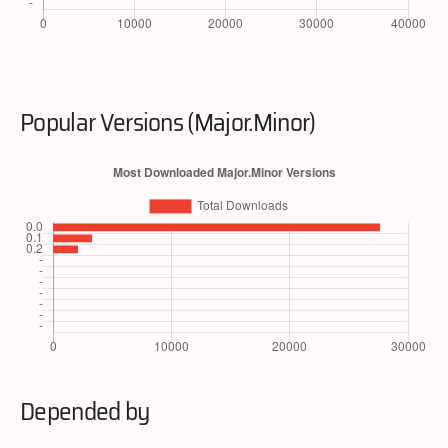
Popular Versions (Major.Minor)
Depended by