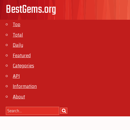
BestGems.org
Top
Total
Daily
Featured
Categories
API
Information
About