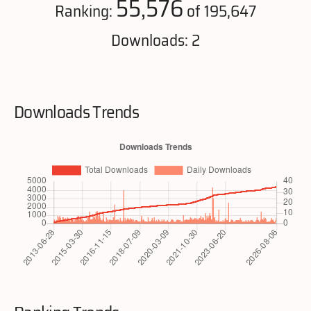
55,576
Ranking:
of 195,647
Downloads: 2
Downloads Trends