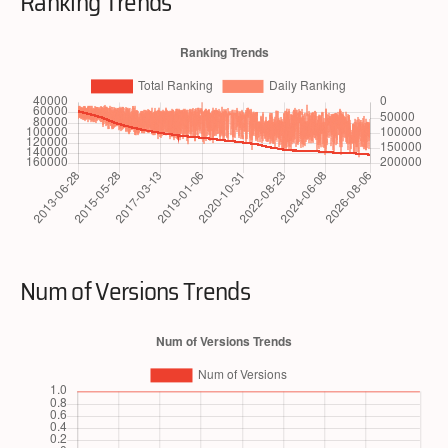
Ranking Trends
Num of Versions Trends