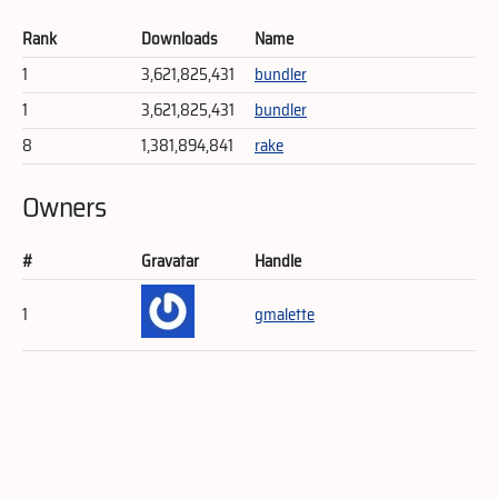
Rank
Downloads
Name
1
3,621,825,431
bundler
1
3,621,825,431
bundler
8
1,381,894,841
rake
Owners
#
Gravatar
Handle
1
gmalette