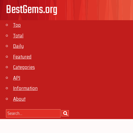
BestGems.org
Top
Total
Daily
Featured
Categories
API
Information
About