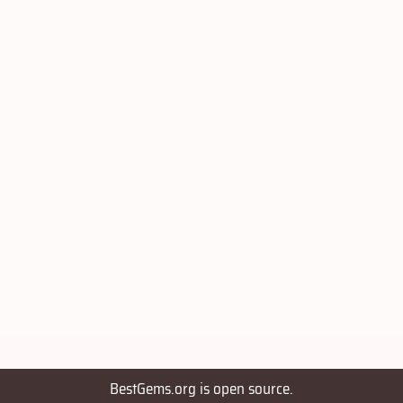
BestGems.org is open source.