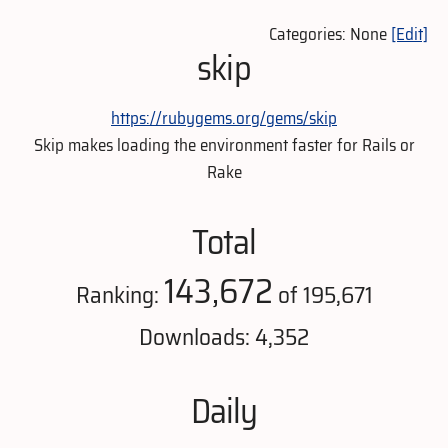
Categories: None
[Edit]
skip
https://rubygems.org/gems/skip
Skip makes loading the environment faster for Rails or
Rake
Total
143,672
Ranking:
of 195,671
Downloads: 4,352
Daily