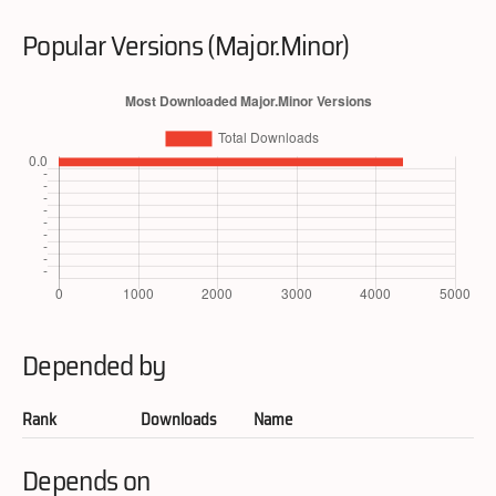
Popular Versions (Major.Minor)
Depended by
Rank
Downloads
Name
Depends on