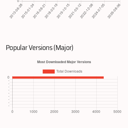
Popular Versions (Major)