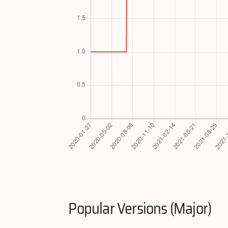
Popular Versions (Major)