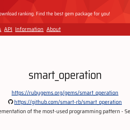
wnload ranking. Find the best gem package for you!
s
API
Information
About
smart_operation
https://rubygems.org/gems/smart_operation
https://github.com/smart-rb/smart_operation
mentation of the most-used programming pattern - Se