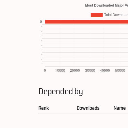
Depended by
Rank
Downloads
Name