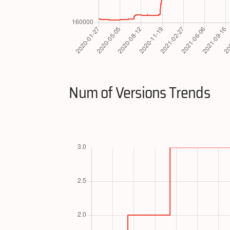
Num of Versions Trends