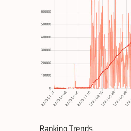
Ranking Trends