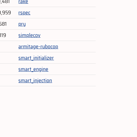
9,481
rake
0,959
rspec
681
pry
119
simplecov
armitage-rubocop
smart_initializer
smart_engine
smart_injection