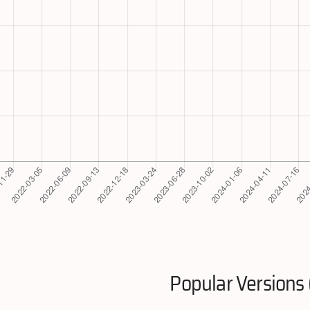
Popular Versions 