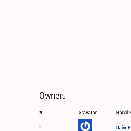
Owners
#
Gravatar
Handl
1
DaiveR