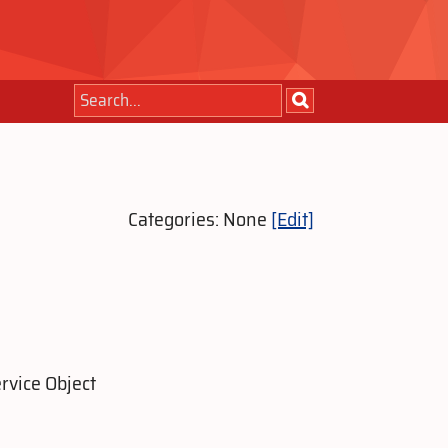
Categories: None
[Edit]
rvice Object