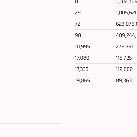
8
1,382,70
29
1,005,62
72
623,076,
98
489,244,
10,995
278,351
17,080
115,725
17,335
112,880
19,865
89,363
e