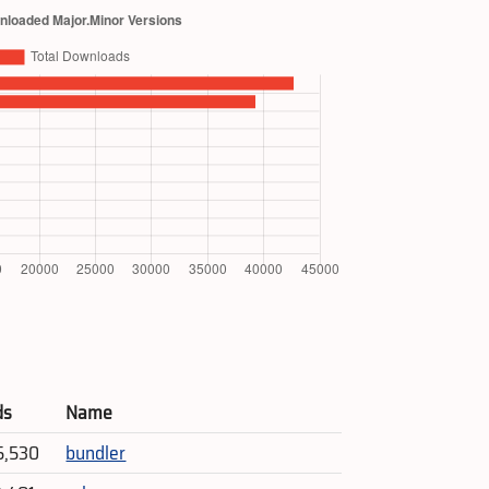
ds
Name
5,530
bundler