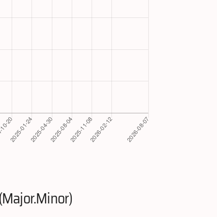
(Major.Minor)