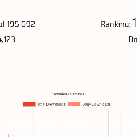
of 195,692
Ranking:
4,123
Do