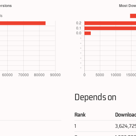
Depends on
Rank
Downloa
1
3,624,72