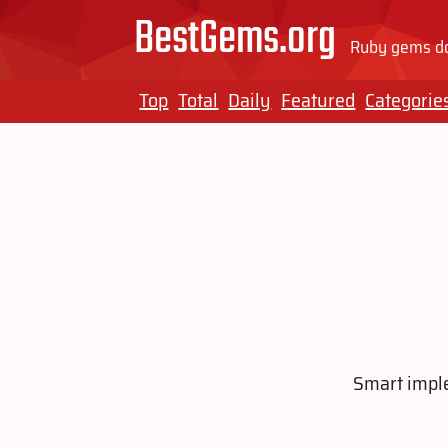
BestGems.org
Ruby gems do
Top
Total
Daily
Featured
Categorie
Smart imple