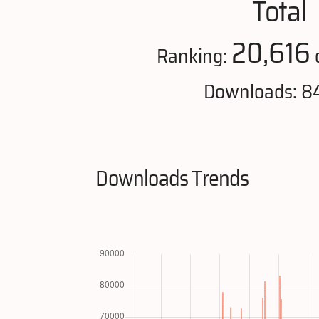
Total
20,616
Ranking:
Downloads: 8
Downloads Trends