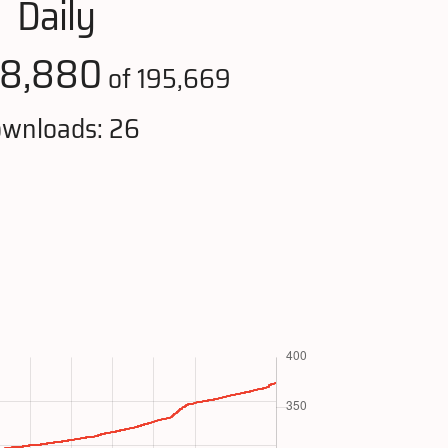
Daily
18,880
of 195,669
wnloads: 26