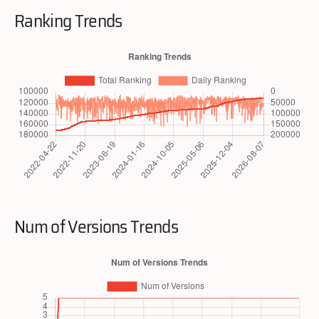
Ranking Trends
Num of Versions Trends