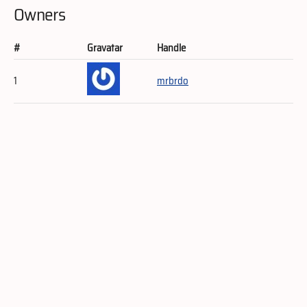
Owners
#
Gravatar
Handle
1
mrbrdo