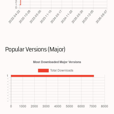
Popular Versions (Major)