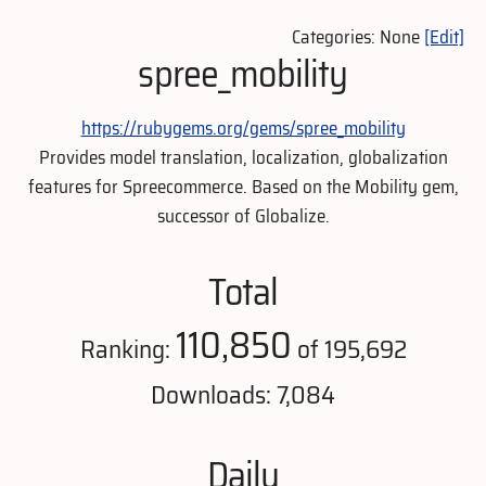
Categories: None
[Edit]
spree_mobility
https://rubygems.org/gems/spree_mobility
Provides model translation, localization, globalization
features for Spreecommerce. Based on the Mobility gem,
successor of Globalize.
Total
110,850
Ranking:
of 195,692
Downloads: 7,084
Daily