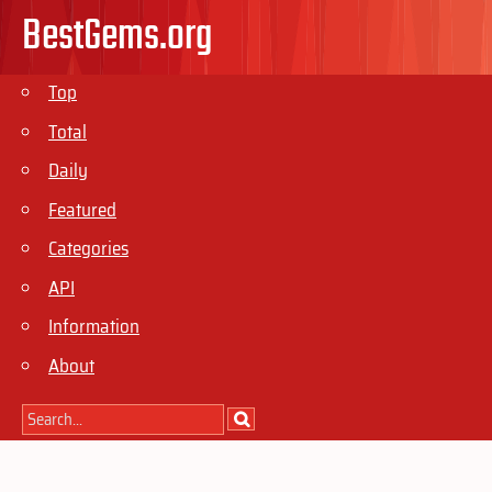
BestGems.org
Top
Total
Daily
Featured
Categories
API
Information
About