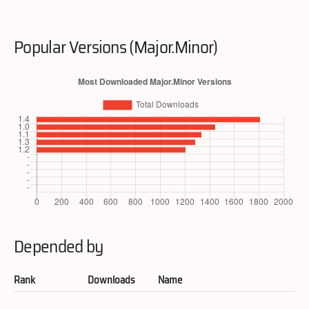
Popular Versions (Major.Minor)
Depended by
Rank
Downloads
Name