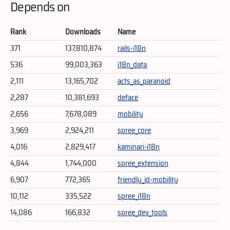
Depends on
Rank
Downloads
Name
371
137,810,874
rails-i18n
536
99,003,363
i18n_data
2,111
13,165,702
acts_as_paranoid
2,287
10,381,693
deface
2,656
7,678,089
mobility
3,969
2,924,211
spree_core
4,016
2,829,417
kaminari-i18n
4,844
1,744,000
spree_extension
6,907
772,365
friendly_id-mobility
10,112
335,522
spree_i18n
14,086
166,832
spree_dev_tools