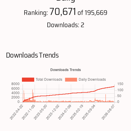
70,671
Ranking:
of 195,669
Downloads: 2
Downloads Trends