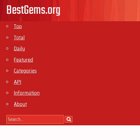
BestGems.org
Top
Total
Daily
Featured
Categories
API
Information
About