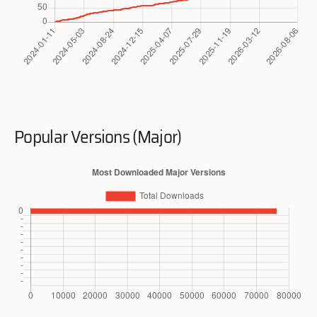
Popular Versions (Major)