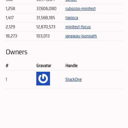
1,258
37,606,080
rubocop-minitest
1,417
31,568,185
tapioca
2,129
12,870,573
minitest-focus
18,273
103,013
janeway-jsonpath
Owners
#
Gravatar
Handle
1
StackOne