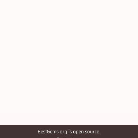
BestGems.org is open source.