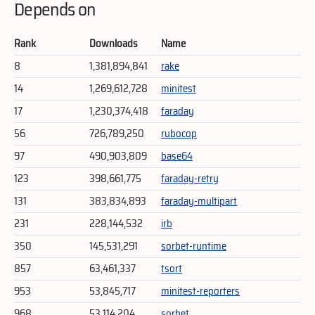
Depends on
Rank
Downloads
Name
8
1,381,894,841
rake
14
1,269,612,728
minitest
17
1,230,374,418
faraday
56
726,789,250
rubocop
97
490,903,809
base64
123
398,661,775
faraday-retry
131
383,834,893
faraday-multipart
231
228,144,532
irb
350
145,531,291
sorbet-runtime
857
63,461,337
tsort
953
53,845,717
minitest-reporters
968
53,114,204
sorbet