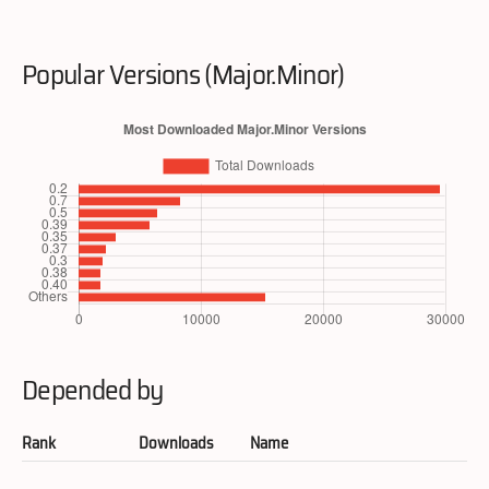
Popular Versions (Major.Minor)
Depended by
Rank
Downloads
Name