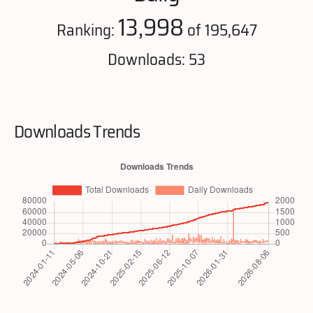
13,998
Ranking:
of 195,647
Downloads: 53
Downloads Trends