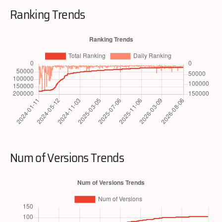
Ranking Trends
Num of Versions Trends