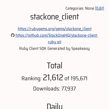
Categories: None
[Edit]
stackone_client
https://rubygems.org/gems/stackone_client
https://github.com/StackOneHQ/stackone-client-
ruby.git
Ruby Client SDK Generated by Speakeasy
Total
21,612
Ranking:
of 195,671
Downloads: 77,937
Daily