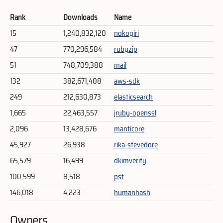
Rank
Downloads
Name
15
1,240,832,120
nokogiri
47
770,296,584
rubyzip
51
748,709,388
mail
132
382,671,408
aws-sdk
249
212,630,873
elasticsearch
1,665
22,463,557
jruby-openssl
2,096
13,428,676
manticore
45,927
26,938
rika-stevedore
65,579
16,499
dkimverify
100,599
8,518
pst
146,018
4,223
humanhash
Owners