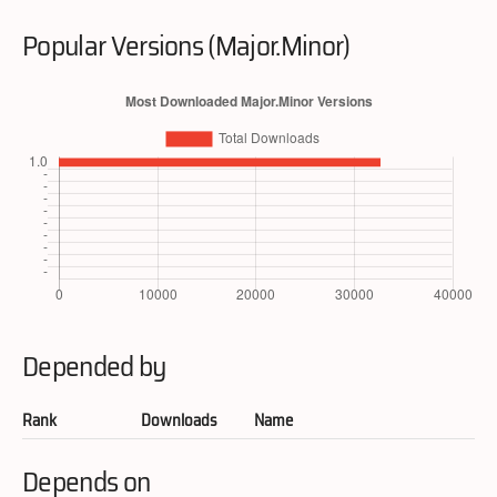
Popular Versions (Major.Minor)
Depended by
Rank
Downloads
Name
Depends on