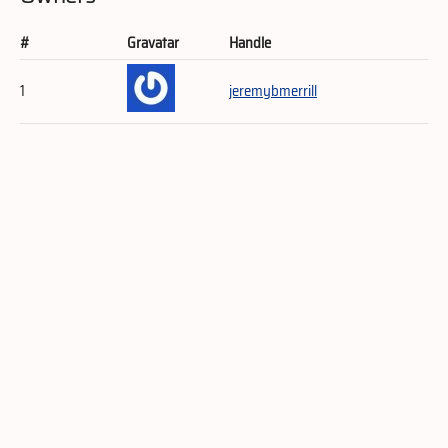
#
Gravatar
Handle
1
jeremybmerrill