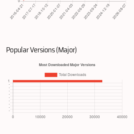
Popular Versions (Major)