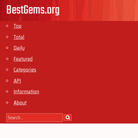
BestGems.org
Top
Total
Daily
Featured
Categories
API
Information
About