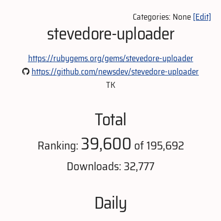
Categories: None
[Edit]
stevedore-uploader
https://rubygems.org/gems/stevedore-uploader
https://github.com/newsdev/stevedore-uploader
TK
Total
39,600
Ranking:
of 195,692
Downloads: 32,777
Daily