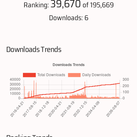
39,670
Ranking:
of 195,669
Downloads: 6
Downloads Trends