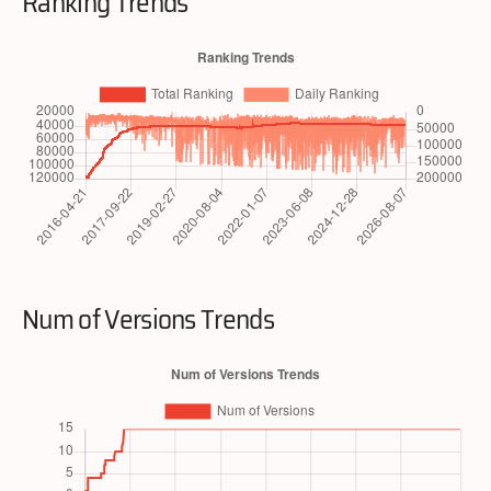
Ranking Trends
Num of Versions Trends