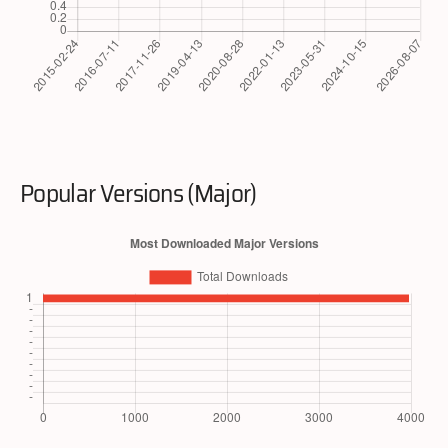
Popular Versions (Major)