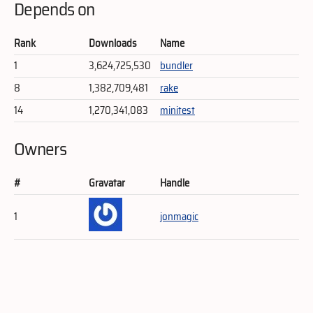
Depends on
Rank
Downloads
Name
1
3,624,725,530
bundler
8
1,382,709,481
rake
14
1,270,341,083
minitest
Owners
#
Gravatar
Handle
1
jonmagic