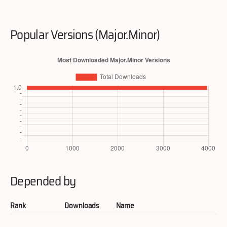
Popular Versions (Major.Minor)
Depended by
Rank
Downloads
Name