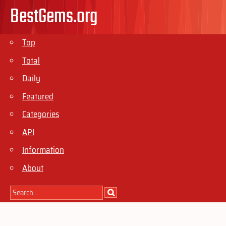
BestGems.org
Top
Total
Daily
Featured
Categories
API
Information
About