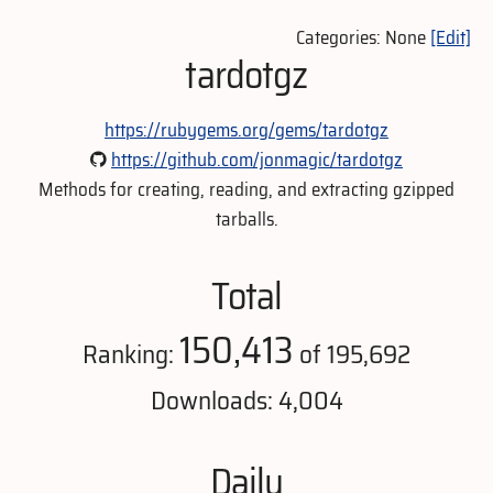
Categories: None
[Edit]
tardotgz
https://rubygems.org/gems/tardotgz
https://github.com/jonmagic/tardotgz
Methods for creating, reading, and extracting gzipped
tarballs.
Total
150,413
Ranking:
of 195,692
Downloads: 4,004
Daily