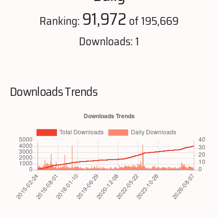
91,972
Ranking:
of 195,669
Downloads: 1
Downloads Trends