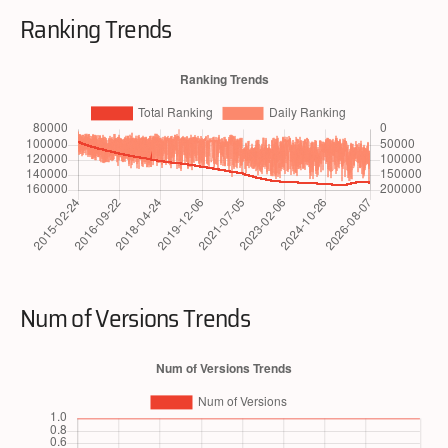
Ranking Trends
Num of Versions Trends