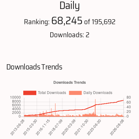
Daily
68,245
Ranking:
of 195,692
Downloads: 2
Downloads Trends