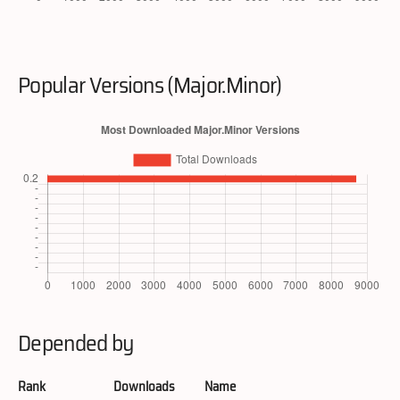
Popular Versions (Major.Minor)
Depended by
Rank
Downloads
Name