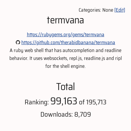
Categories: None
[Edit]
termvana
https://rubygems.org/gems/termvana
https://github.com/therabidbanana/termvana
A ruby web shell that has autocompletion and readline
behavior. It uses websockets, repl.js, readline.js and ripl
for the shell engine.
Total
99,163
Ranking:
of 195,713
Downloads: 8,709