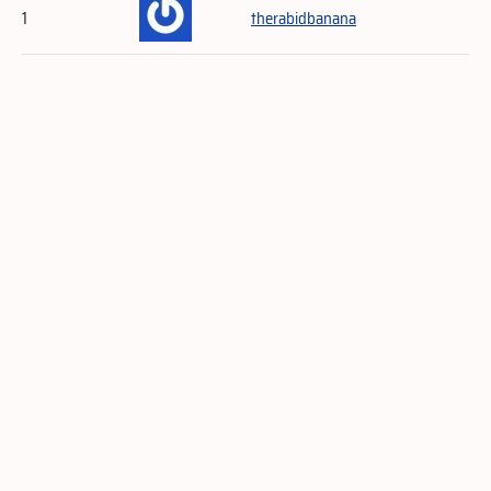
1
therabidbanana