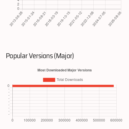
Popular Versions (Major)