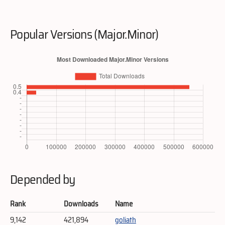
Popular Versions (Major.Minor)
Depended by
Rank
Downloads
Name
9,142
421,894
goliath