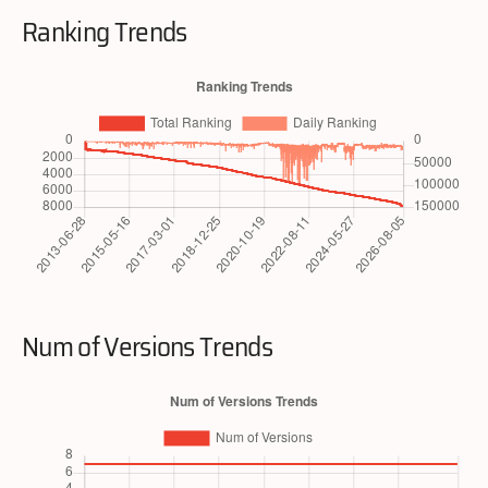
Ranking Trends
Num of Versions Trends