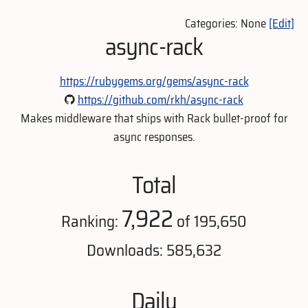
Categories: None
[Edit]
async-rack
https://rubygems.org/gems/async-rack
https://github.com/rkh/async-rack
Makes middleware that ships with Rack bullet-proof for
async responses.
Total
7,922
Ranking:
of 195,650
Downloads: 585,632
Daily