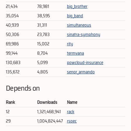
21,434
78,981
big_brother
35,054
38,595
big_band
40,939
31,311
simultaneous
50,306
23,783
sinatra-symphony
69,986
15,002
rity
99,144
8,704
termvana
130,683
5,099
powcloud-insurance
135,672
4,805
senor_armando
Depends on
Rank
Downloads
Name
12
1,321,468,941
rack
29
1,004,824,447
rspec