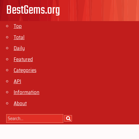
BestGems.org
Top
Total
Daily
Featured
Categories
API
Information
About