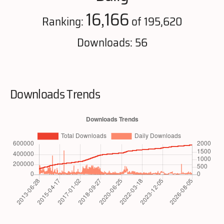
16,166
Ranking:
of 195,620
Downloads: 56
Downloads Trends