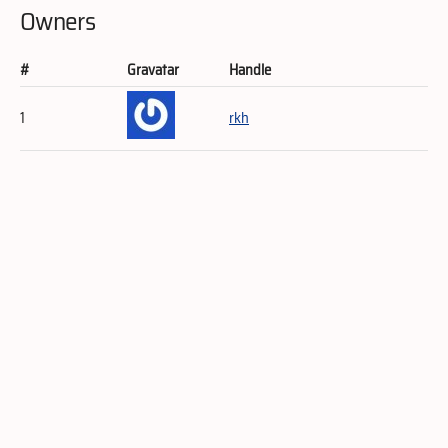
Owners
#
Gravatar
Handle
1
rkh