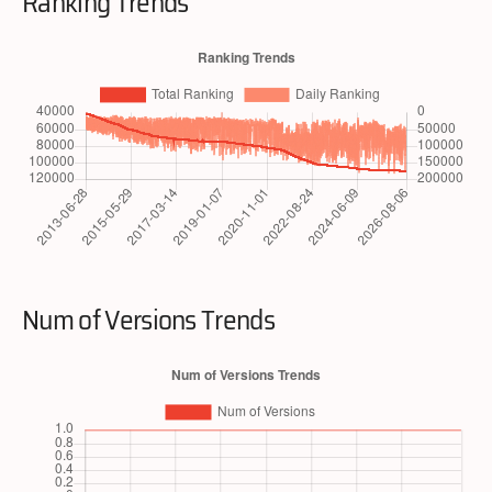
Ranking Trends
Num of Versions Trends