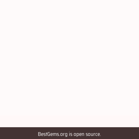
BestGems.org is open source.