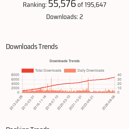
55,576
Ranking:
of 195,647
Downloads: 2
Downloads Trends