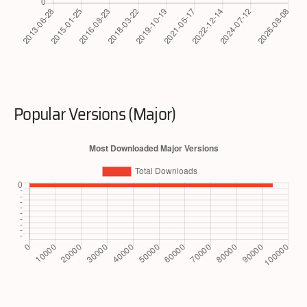
Popular Versions (Major)