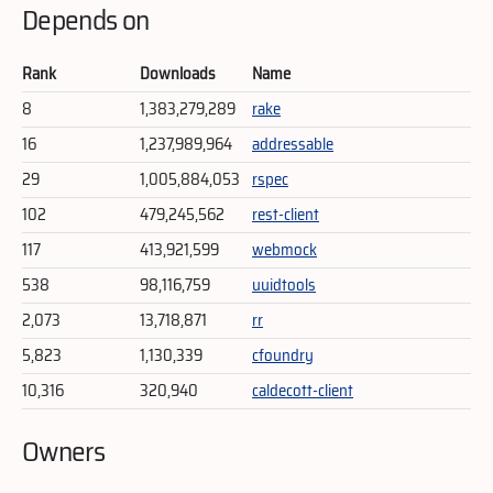
Depends on
Rank
Downloads
Name
8
1,383,279,289
rake
16
1,237,989,964
addressable
29
1,005,884,053
rspec
102
479,245,562
rest-client
117
413,921,599
webmock
538
98,116,759
uuidtools
2,073
13,718,871
rr
5,823
1,130,339
cfoundry
10,316
320,940
caldecott-client
Owners