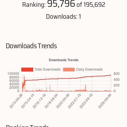
95,796
Ranking:
of 195,692
Downloads: 1
Downloads Trends