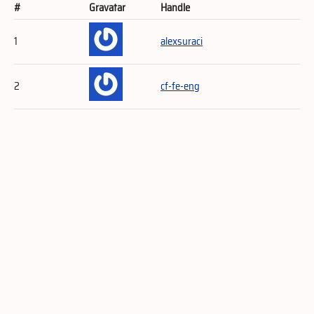
#
Gravatar
Handle
1
alexsuraci
2
cf-fe-eng