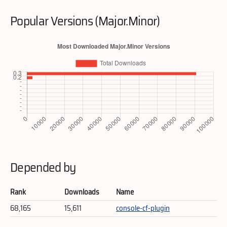
Popular Versions (Major.Minor)
Depended by
Rank
Downloads
Name
68,165
15,611
console-cf-plugin