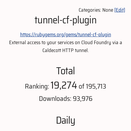
Categories: None
[Edit]
tunnel-cf-plugin
https://rubygems.org/gems/tunnel-cf-plugin
External access to your services on Cloud Foundry via a
Caldecott HTTP tunnel.
Total
19,274
Ranking:
of 195,713
Downloads: 93,976
Daily