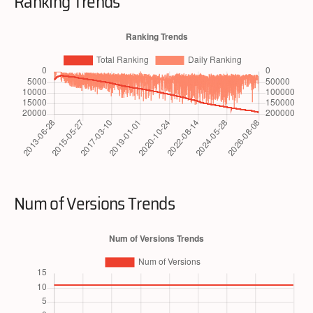
Ranking Trends
Num of Versions Trends