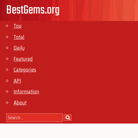
BestGems.org
Top
Total
Daily
Featured
Categories
API
Information
About