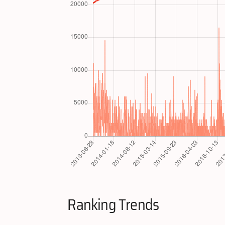
Ranking Trends