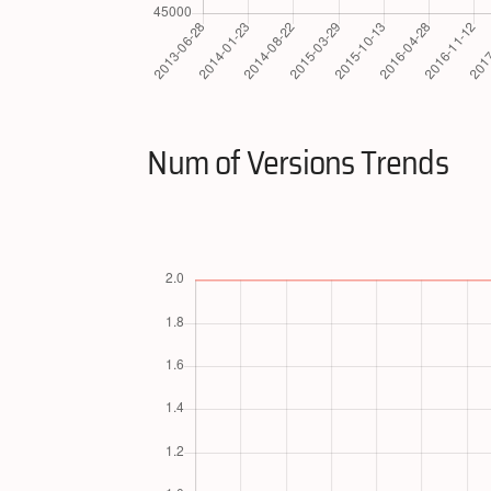
Num of Versions Trends