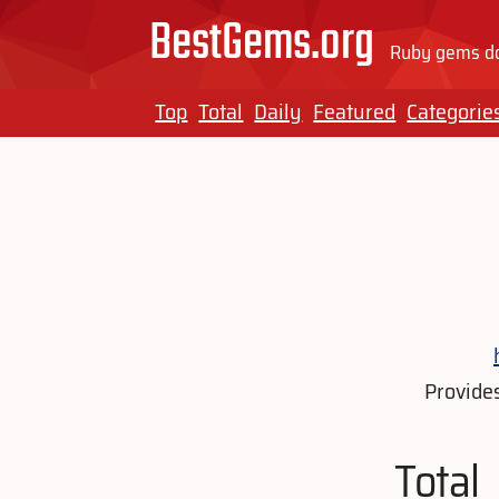
BestGems.org
Ruby gems do
Top
Total
Daily
Featured
Categorie
Provides
Total