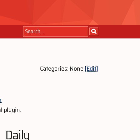
Categories: None
[Edit]
n
l plugin.
Daily