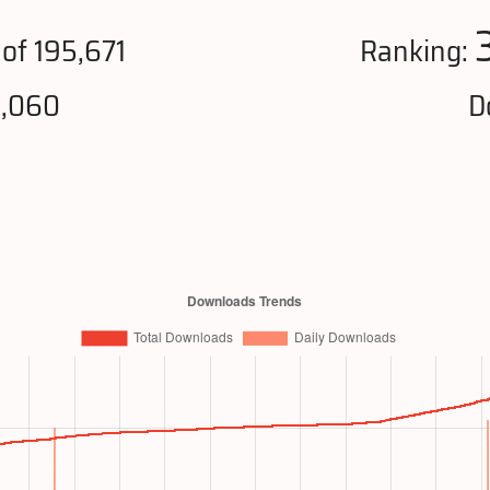
of 195,671
Ranking:
9,060
D