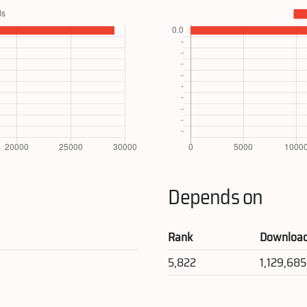
Depends on
Rank
Downloa
5,822
1,129,685