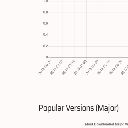
Popular Versions (Major)