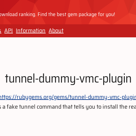
wnload ranking. Find the best gem package for you!
s
API
Information
About
tunnel-dummy-vmc-plugin
https://rubygems.org/gems/tunnel-dummy-vmc-plugi
 a fake tunnel command that tells you to install the rea