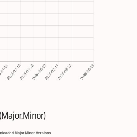
(Major.Minor)