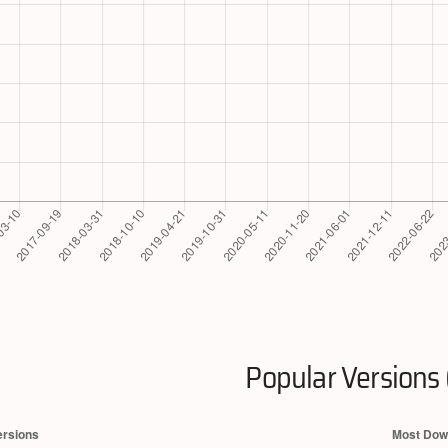
Popular Versions 