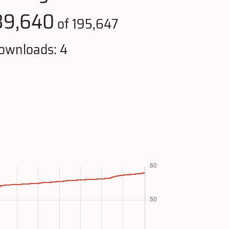
39,640
of 195,647
ownloads: 4