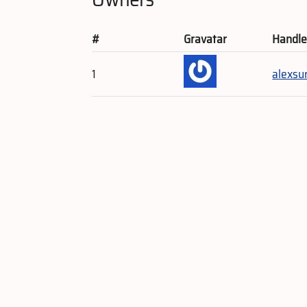
#
Gravatar
Handl
1
alexsu