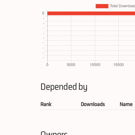
Depended by
Rank
Downloads
Name
Owners