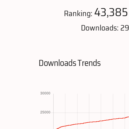
43,385
Ranking:
Downloads: 2
Downloads Trends