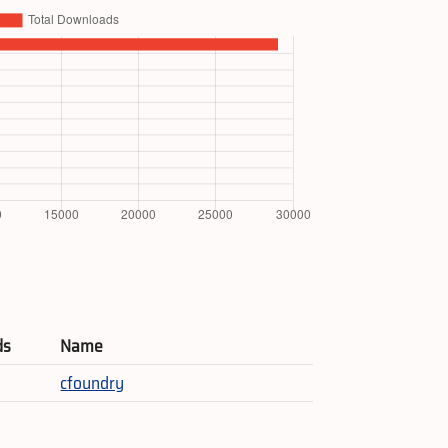
ds
Name
cfoundry