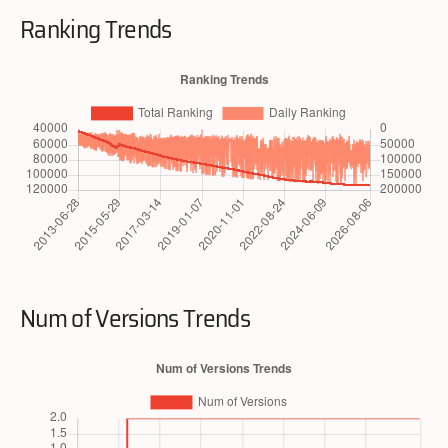
Ranking Trends
Num of Versions Trends