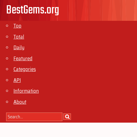
BestGems.org
Top
Total
Daily
Featured
Categories
API
Information
About