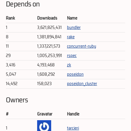
Depends on
Rank
Downloads
Name
1
3,621,825,431
bundler
8
1,381,894,841
rake
11
1,337,221,573
concurrent-ruby
29
1,005,253,991
rspec
3,416
4,193,468
zk
5,047
1,608,292
poseidon
14,492
158,023
poseidon_cluster
Owners
#
Gravatar
Handle
1
tarcieri