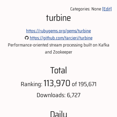
Categories: None
[Edit]
turbine
https://rubygems.org/gems/turbine
https://github.com/tarcieri/turbine
Performance-oriented stream processing built on Kafka
and Zookeeper
Total
113,970
Ranking:
of 195,671
Downloads: 6,727
Daily