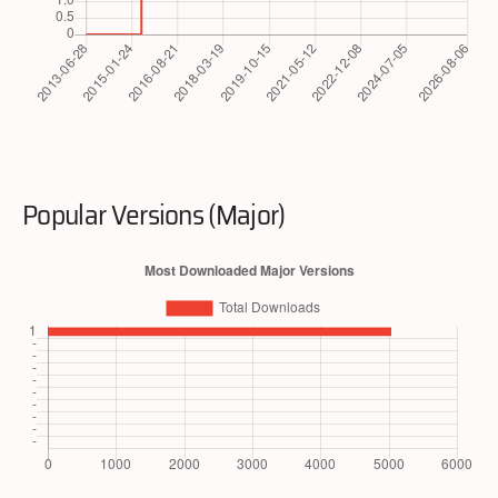
Popular Versions (Major)