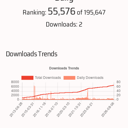
55,576
Ranking:
of 195,647
Downloads: 2
Downloads Trends