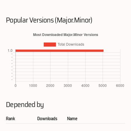
Popular Versions (Major.Minor)
Depended by
Rank
Downloads
Name