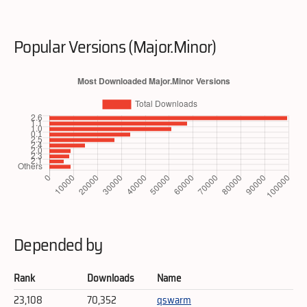
Popular Versions (Major.Minor)
Depended by
Rank
Downloads
Name
23,108
70,352
qswarm