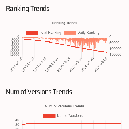
Ranking Trends
Num of Versions Trends