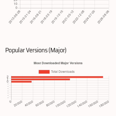
Popular Versions (Major)