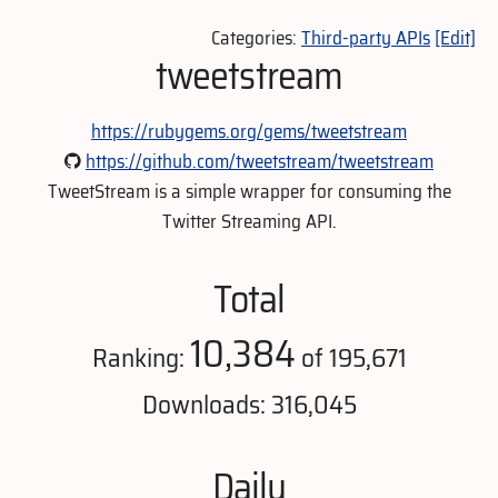
Categories:
Third-party APIs
[Edit]
tweetstream
https://rubygems.org/gems/tweetstream
https://github.com/tweetstream/tweetstream
TweetStream is a simple wrapper for consuming the
Twitter Streaming API.
Total
10,384
Ranking:
of 195,671
Downloads: 316,045
Daily