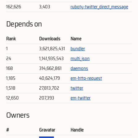
162,626
3,403
ruboty-twitter_direct_message
Depends on
Rank
Downloads
Name
1
3,621,825,431
bundler
24
1,141,935,543
multi_json
168
314,662,861
daemons
1,185
40,624,179
em-http-request
1,518
27,813,702
twitter
12,650
207,393
em-twitter
Owners
#
Gravatar
Handle