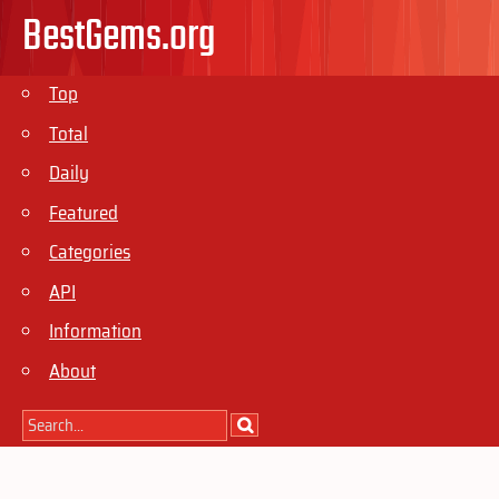
BestGems.org
Top
Total
Daily
Featured
Categories
API
Information
About