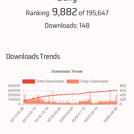
9,882
Ranking:
of 195,647
Downloads: 148
Downloads Trends