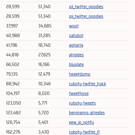
28,599
51,340
oii_twitter_goodies
28,599
51,340
oii_twitter_goodies
37,997
34,685
woot
40,988
31,285
safubot
41,196
18,740
agharta
44,818
27,825
atreides
66,502
16,166
bluplate
79,135
12,479
tweetdump
88,942
10,346
ruboty-twitter_track
104,197
8,020
tweethose
123,050
5,771
ruboty-tweets
123,482
5,720
benmanns-atreides
126,754
5,401
eew_jp_notify
162,276
3,430
ruboty-twitter_tl