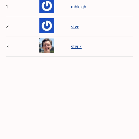
1
mbleigh
2
stve
3
sferik