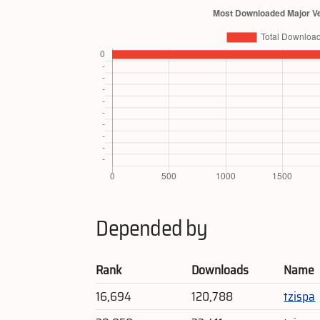
Depended by
Rank
Downloads
Name
16,694
120,788
tzispa