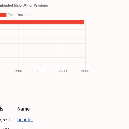
ds
Name
5,530
bundler