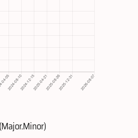
(Major.Minor)