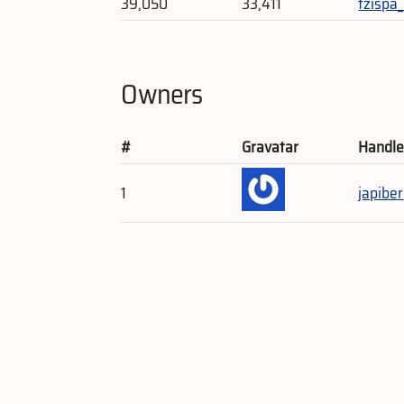
39,050
33,411
tzispa
Owners
#
Gravatar
Handl
1
japiber