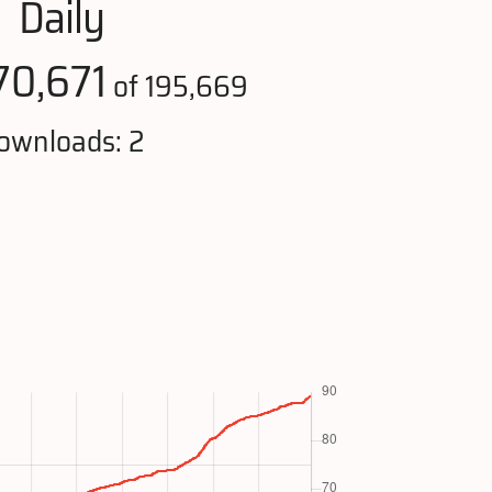
Daily
70,671
of 195,669
ownloads: 2