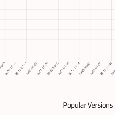
Popular Versions 