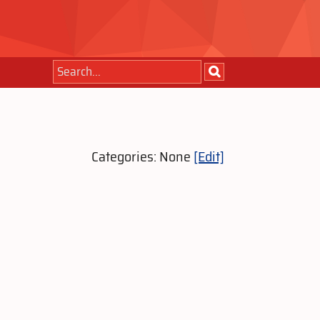
Categories: None
[Edit]