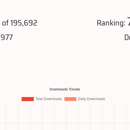
4
of 195,692
Ranking:
,977
D