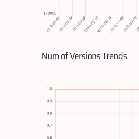
Num of Versions Trends