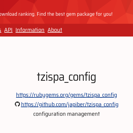
wnload ranking. Find the best gem package for you!
s
API
Information
About
tzispa_config
https://rubygems.org/gems/tzispa_config
https://github.com/japiber/tzispa_config
configuration management