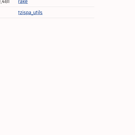
9,481
rake
tzispa_utils