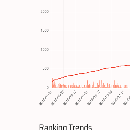
Ranking Trends