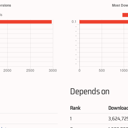
Depends on
Rank
Downloa
1
3,624,72