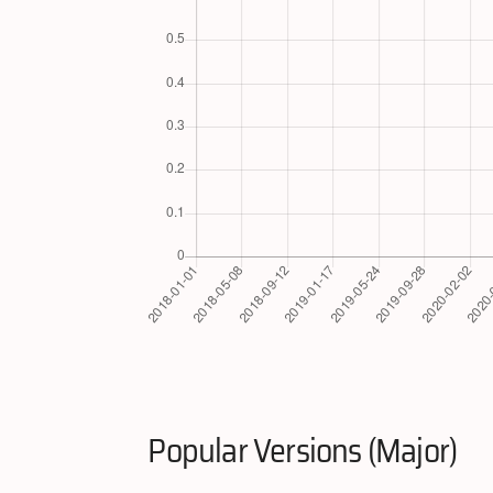
Popular Versions (Major)