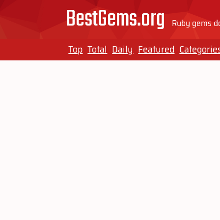
BestGems.org
Ruby gems do
Top
Total
Daily
Featured
Categorie