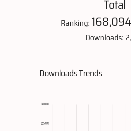
Total
168,09
Ranking:
Downloads: 2
Downloads Trends