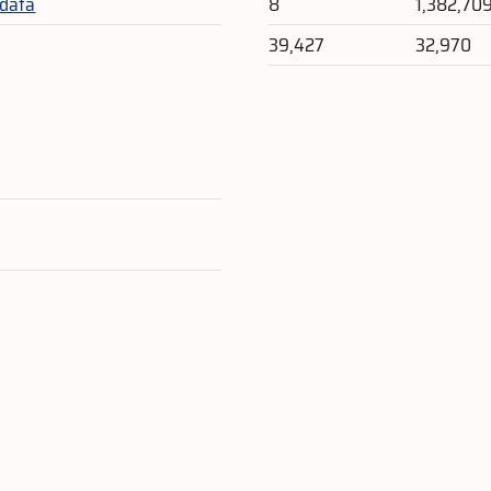
_data
8
1,382,70
39,427
32,970
e