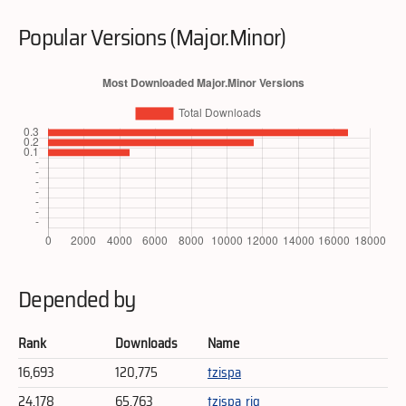
Popular Versions (Major.Minor)
Depended by
Rank
Downloads
Name
16,693
120,775
tzispa
24,178
65,763
tzispa_rig