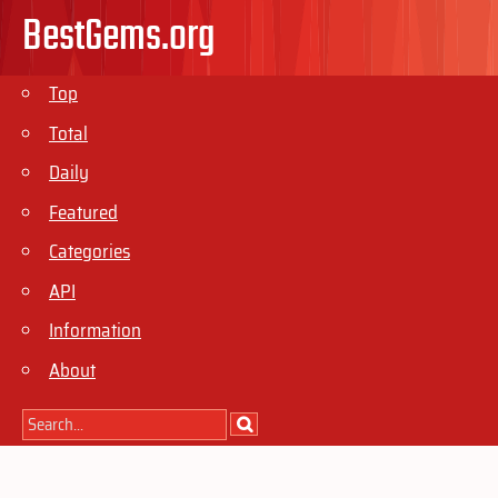
BestGems.org
Top
Total
Daily
Featured
Categories
API
Information
About