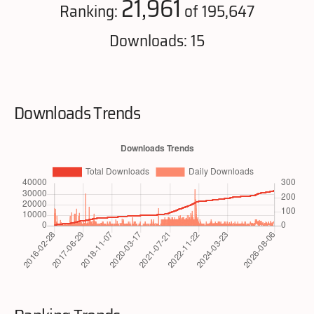
21,961
Ranking:
of 195,647
Downloads: 15
Downloads Trends