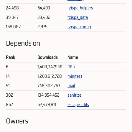
24,498
64,493
tzispa_helpers
39,047
33,402
tzispa_data
168,087
2,975
tzispa_config
Depends on
Rank
Downloads
Name
6
1,403,347,538
i18n
14
1,269,612,728
minitest
51
748,302,763
mail
382
134,954,452
sanitize
867
62,479,811
escape_utils
Owners