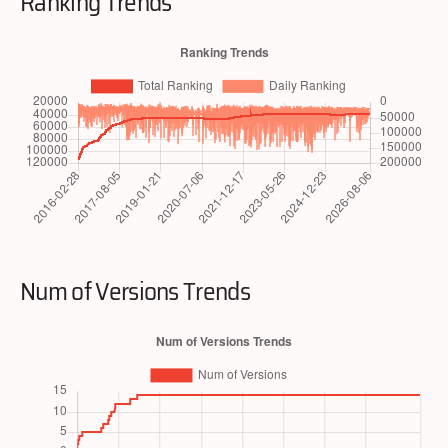
Ranking Trends
Num of Versions Trends