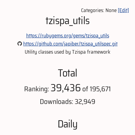
Categories: None
[Edit]
tzispa_utils
https://rubygems.org/gems/tzispa_utils
https://github.com/japiber/tzispa_utilspec.git
Utility classes used by Tzispa framework
Total
39,436
Ranking:
of 195,671
Downloads: 32,949
Daily