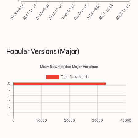
Popular Versions (Major)