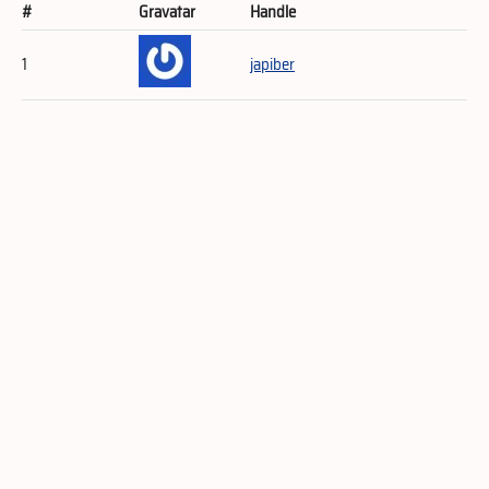
#
Gravatar
Handle
1
japiber