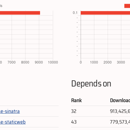
Depends on
Rank
Downloa
se-sinatra
32
913,425,
se-staticweb
43
779,573,