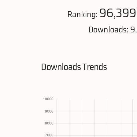
96,399
Ranking:
Downloads: 9
Downloads Trends