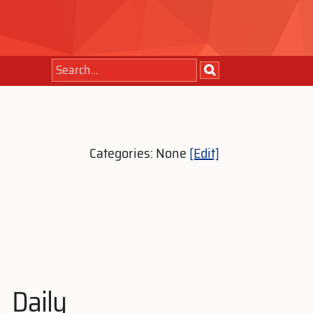
Categories: None
[Edit]
Daily