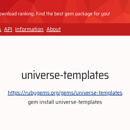
wnload ranking. Find the best gem package for you!
s
API
Information
About
universe-templates
https://rubygems.org/gems/universe-templates
gem install universe-templates