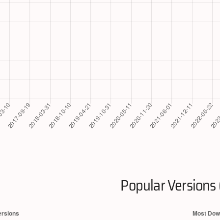
Popular Versions 