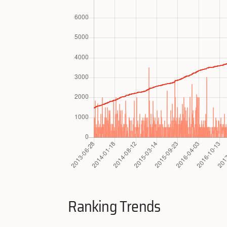
Ranking Trends