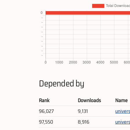
Depended by
Rank
Downloads
Name
96,027
9,131
univer
97,550
8,916
univer