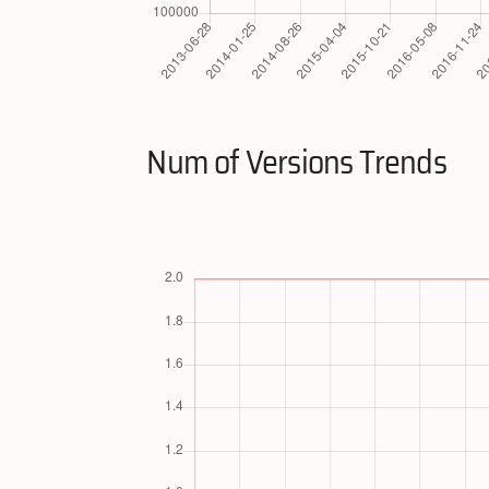
Num of Versions Trends