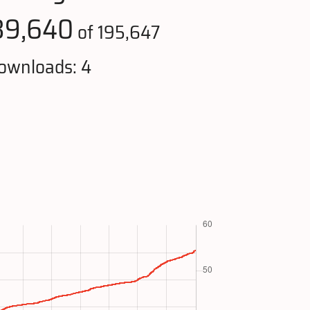
39,640
of 195,647
ownloads: 4