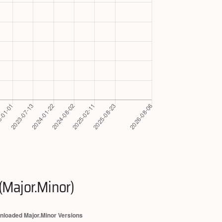
(Major.Minor)