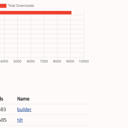
ds
Name
683
builder
485
tilt