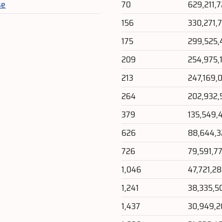
se
70
629,211,
156
330,271,
175
299,525,
209
254,975,
213
247,169,
264
202,932,
379
135,549,
626
88,644,
726
79,591,7
1,046
47,721,2
1,241
38,335,5
1,437
30,949,2