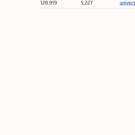
128,919
5,227
univer