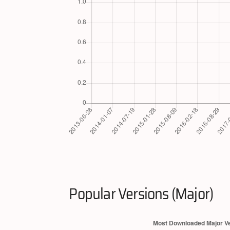
Popular Versions (Major)