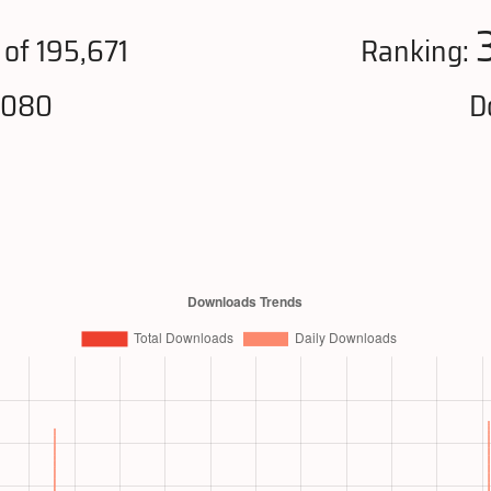
of 195,671
Ranking:
,080
D