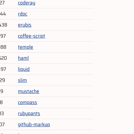
727
coderay
744
rdoc
438
erubis
197
coffee-script
088
temple
520
haml
497
liquid
329
slim
79
mustache
88
compass
03
rubypants
07
github-markup