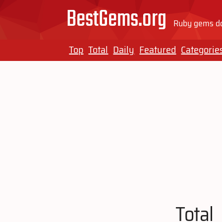
BestGems.org
Ruby gems do
Top
Total
Daily
Featured
Categorie
Total