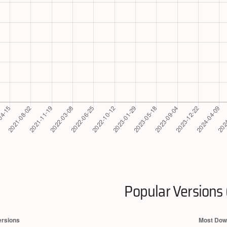
Popular Versions 