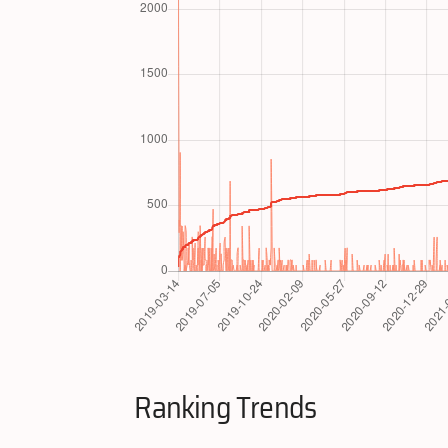
Ranking Trends