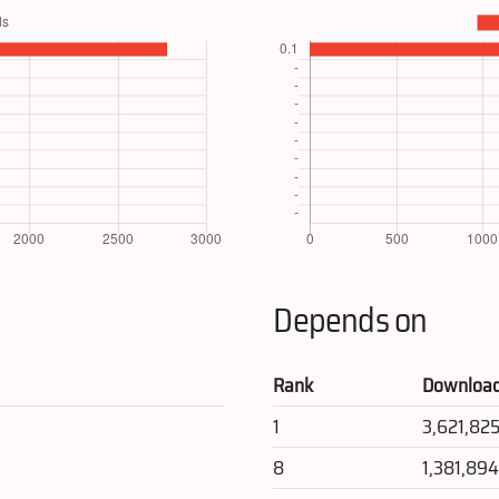
Depends on
Rank
Downloa
1
3,621,82
8
1,381,89