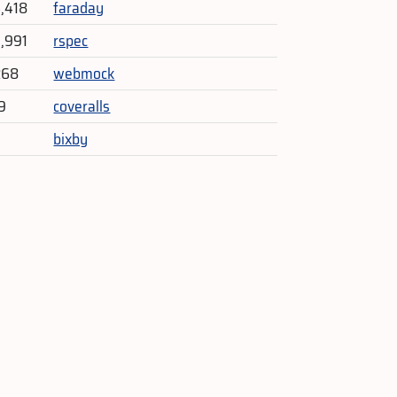
4,418
faraday
3,991
rspec
268
webmock
9
coveralls
bixby