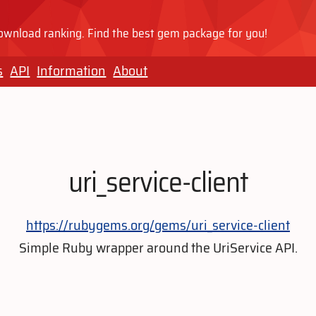
wnload ranking. Find the best gem package for you!
s
API
Information
About
uri_service-client
https://rubygems.org/gems/uri_service-client
Simple Ruby wrapper around the UriService API.