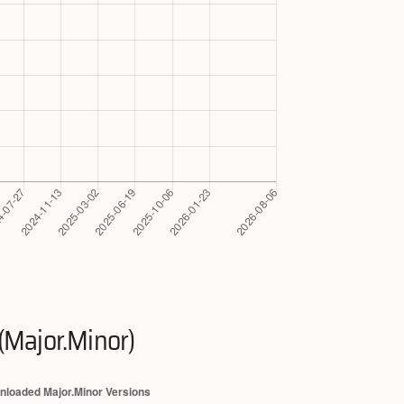
(Major.Minor)