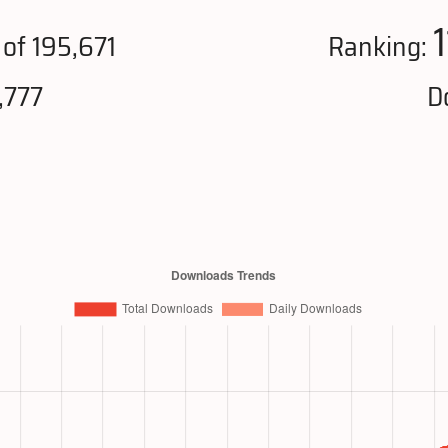
of 195,671
Ranking:
,777
D