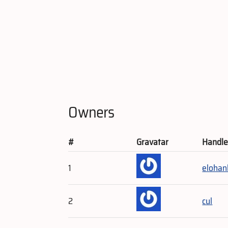
Owners
#
Gravatar
Handl
1
elohan
2
cul