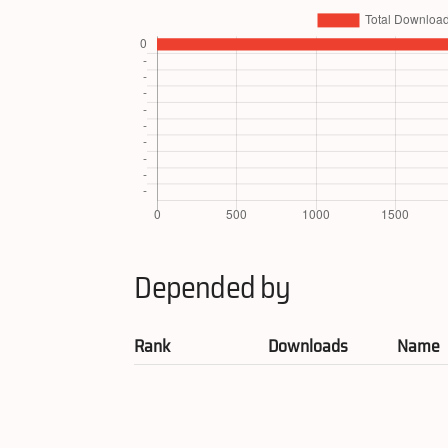
Depended by
Rank
Downloads
Name