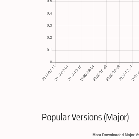
Popular Versions (Major)