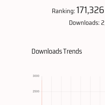
171,326
Ranking:
Downloads: 2
Downloads Trends