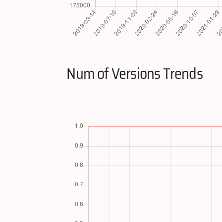
Num of Versions Trends