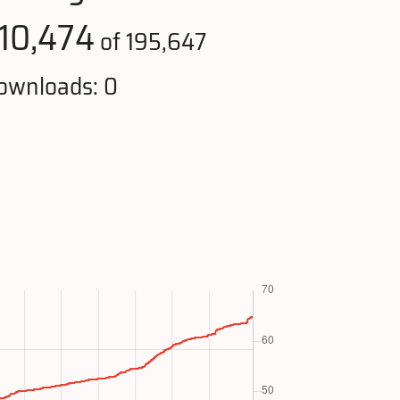
110,474
of 195,647
ownloads: 0