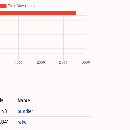
ds
Name
5,431
bundler
4,841
rake