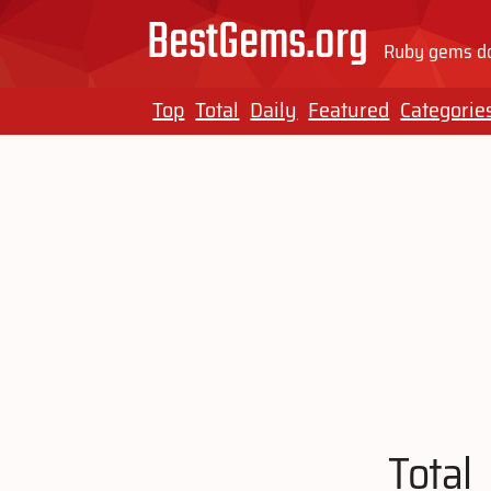
BestGems.org
Ruby gems do
Top
Total
Daily
Featured
Categorie
Total