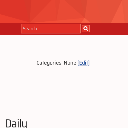
Categories: None
[Edit]
Daily