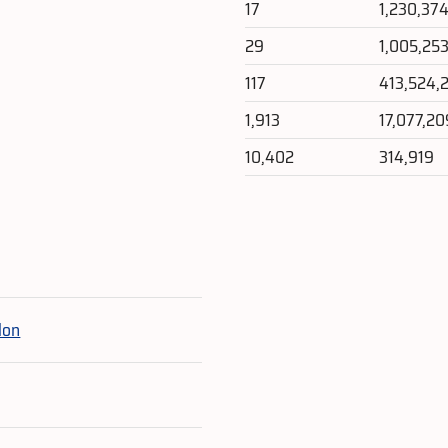
17
1,230,37
29
1,005,25
117
413,524,
1,913
17,077,20
10,402
314,919
e
lon