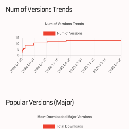
Num of Versions Trends
Popular Versions (Major)