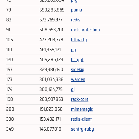
72
623,265,054
pry
79
590,285,865
puma
83
573,769,977
redis
91
508,693,701
rack-protection
105
473,203,778
httparty
110
461,359,121
pg
120
405,286,123
bcrypt
157
329,386,140
sidekiq
173
301,034,338
warden
174
300,124,775
oj
198
268,997,853
rack-cors
280
191,823,058
mimemagic
338
153,482,171
redis-client
349
145,877,810
sentry-ruby