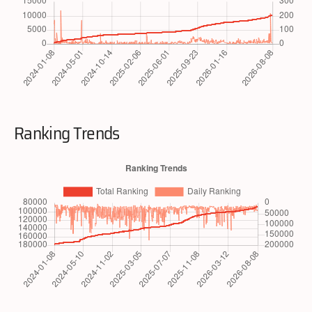
Ranking Trends