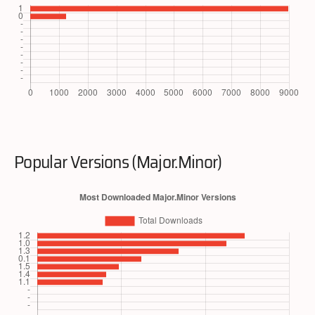
Popular Versions (Major.Minor)