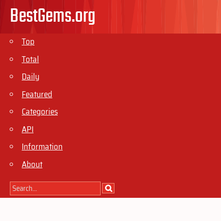
BestGems.org
Top
Total
Daily
Featured
Categories
API
Information
About