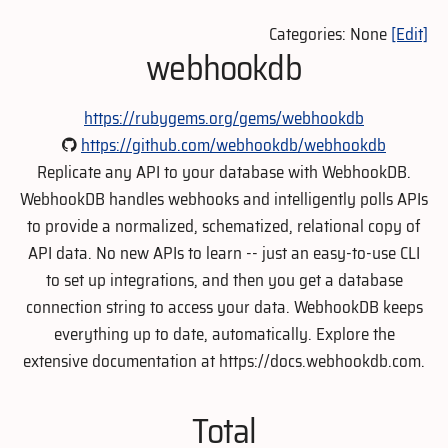
Categories: None
[Edit]
webhookdb
https://rubygems.org/gems/webhookdb
https://github.com/webhookdb/webhookdb
Replicate any API to your database with WebhookDB.
WebhookDB handles webhooks and intelligently polls APIs
to provide a normalized, schematized, relational copy of
API data. No new APIs to learn -- just an easy-to-use CLI
to set up integrations, and then you get a database
connection string to access your data. WebhookDB keeps
everything up to date, automatically. Explore the
extensive documentation at https://docs.webhookdb.com.
Total