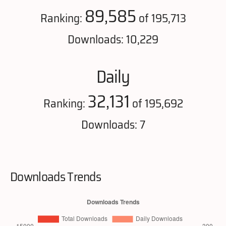
89,585
Ranking:
of 195,713
Downloads: 10,229
Daily
32,131
Ranking:
of 195,692
Downloads: 7
Downloads Trends