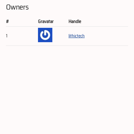
Owners
#
Gravatar
Handle
1
lithictech