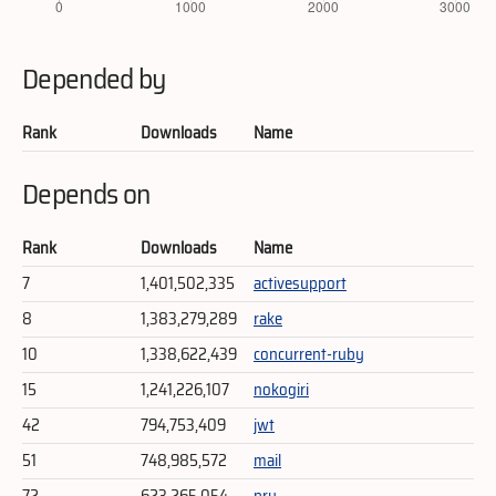
Depended by
Rank
Downloads
Name
Depends on
Rank
Downloads
Name
7
1,401,502,335
activesupport
8
1,383,279,289
rake
10
1,338,622,439
concurrent-ruby
15
1,241,226,107
nokogiri
42
794,753,409
jwt
51
748,985,572
mail