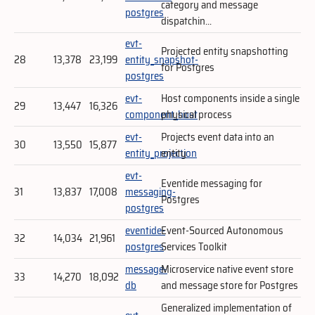
category and message
postgres
dispatchin...
evt-
Projected entity snapshotting
28
13,378
23,199
entity_snapshot-
for Postgres
postgres
evt-
Host components inside a single
29
13,447
16,326
component_host
physical process
evt-
Projects event data into an
30
13,550
15,877
entity_projection
entity
evt-
Eventide messaging for
31
13,837
17,008
messaging-
Postgres
postgres
eventide-
Event-Sourced Autonomous
32
14,034
21,961
postgres
Services Toolkit
message-
Microservice native event store
33
14,270
18,092
db
and message store for Postgres
Generalized implementation of