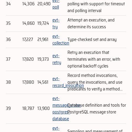
evt-
34
14,306
20,490
polling with support for timeout
poll
and polling interval
evt-
Attempt an execution, and
35
14,860
19,724
try
determine its success
evt-
36
17,227
21,961
Type-checked set and array
collection
Retry an execution that
evt-
37
17,820
19,373
terminates with an error, with
retry
optional backoff cycles
Record method invocations,
evt-
38
17,880
14,561
query the invocations, and use
record_invocation
predicates to verify a method...
evt-
message_store-
Database definition and tools for
39
18,787
13,900
postgres-
PostgreSQL message store
database
evt-
Sampling and measurement of