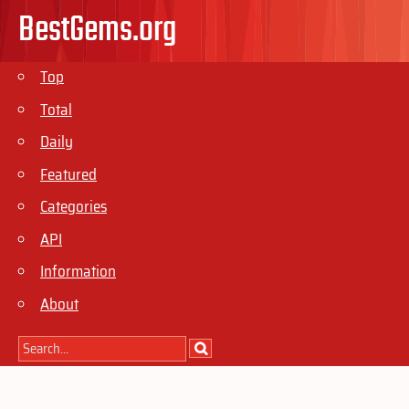
BestGems.org
Top
Total
Daily
Featured
Categories
API
Information
About