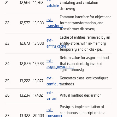
21
12,564
14,762
validating and validation
validate
discovery
Common interface for object and
evt-
22
12,577
15,583
format transformation, and
transform
transformer discovery
Cache of entities retrieved by an
evt-
23
12,673
13,900
entity-store, with in-memory
entity_cache
temporary and on-disk pe...
Return value for async method
evt-
24
12,829
15,583
that is accidentally invoked
async_invocation
synchronously
evt-
Generates class level configure
25
13,222
15,877
configure
methods
evt-
26
13,234
17,402
Virtual method declaration
virtual
Postgres implementation of
evt-
continuous subscription to a
27
13,322
20,103
consumer-