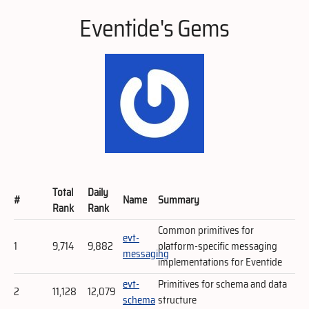
Eventide's Gems
Total
Daily
#
Name
Summary
Rank
Rank
Common primitives for
evt-
1
9,714
9,882
platform-specific messaging
messaging
implementations for Eventide
evt-
Primitives for schema and data
2
11,128
12,079
schema
structure