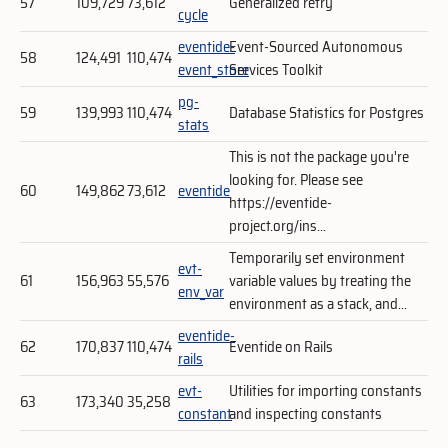
57
109,729
73,612
Generalized retry
cycle
eventide-
Event-Sourced Autonomous
58
124,491
110,474
event_store
Services Toolkit
pg-
59
139,993
110,474
Database Statistics for Postgres
stats
This is not the package you're
looking for. Please see
60
149,862
73,612
eventide
https://eventide-
project.org/ins...
Temporarily set environment
evt-
61
156,963
55,576
variable values by treating the
env_var
environment as a stack, and...
eventide-
62
170,837
110,474
Eventide on Rails
rails
evt-
Utilities for importing constants
63
173,340
35,258
constant
and inspecting constants