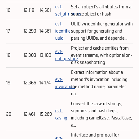
evt-
Set an object's attributes from a
16
12,118
14,561
set_attributes
source object or hash
evt-
UUID v4 identifier generator with
17
12,290
14,561
identifier-
support for generating and
uuid
parsing UUIDs, and depende...
Project and cache entities from
evt-
18
12,303
13,189
event streams, with optional on-
entity_store
disk snapshotting
Extract information about a
evt-
method's invocation including
19
12,366
14,174
invocation
the method name, parameter
na...
Convert the case of strings,
evt-
symbols, and hash keys,
20
12,461
15,269
casing
including camelCase, PascalCase,
a...
Interface and protocol for
evt-