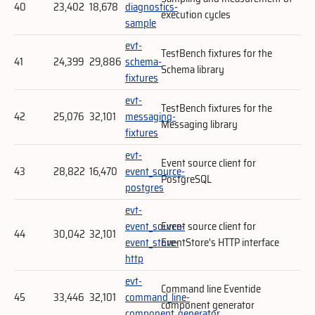
40
23,402
18,678
diagnostics-
execution cycles
sample
evt-
TestBench fixtures for the
41
24,399
29,886
schema-
Schema library
fixtures
evt-
TestBench fixtures for the
42
25,076
32,101
messaging-
Messaging library
fixtures
evt-
Event source client for
43
28,822
16,470
event_source-
PostgreSQL
postgres
evt-
event_source-
Event source client for
44
30,042
32,101
event_store-
EventStore's HTTP interface
http
evt-
Command line Eventide
45
33,446
32,101
command_line-
component generator
component_generator