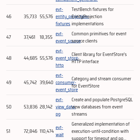
evt-
TestBench fixtures for
46
35,733
55,576
entity_projection-
EntityProjection
fixtures
implementations
evt-
Common primitives for event
47
37,461
18,355
event_source
source clients
evt-
Client library for EventStore's
48
44,685
55,576
event_store-
HTTP interface
http
evt-
Category and stream consumer
49
45,742
39,640
consumer-
for EventStore
event_store
evt-
Create and populate PostgreSQL
50
53,836
28,142
view_data-
view databases from event
pg
streams
Generalized implementation of
evt-
51
72,846
110,474
execution-until-condition with
wait
support for timeout and po...