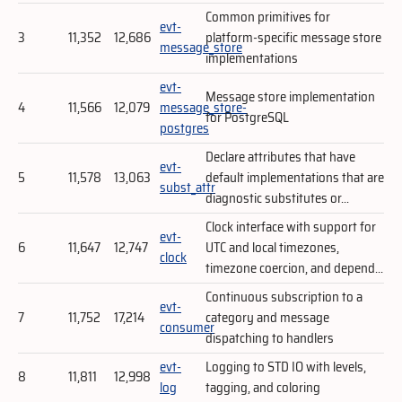
Common primitives for
evt-
3
11,352
12,686
platform-specific message store
message_store
implementations
evt-
Message store implementation
4
11,566
12,079
message_store-
for PostgreSQL
postgres
Declare attributes that have
evt-
5
11,578
13,063
default implementations that are
subst_attr
diagnostic substitutes or...
Clock interface with support for
evt-
6
11,647
12,747
UTC and local timezones,
clock
timezone coercion, and depend...
Continuous subscription to a
evt-
7
11,752
17,214
category and message
consumer
dispatching to handlers
evt-
Logging to STD IO with levels,
8
11,811
12,998
log
tagging, and coloring