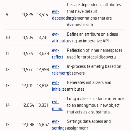
Declare dependency attributes
evt-
that have default
9
11,829
13,415
dependency
implementations that are
diagnostic sub...
evt-
Define an attribute on a class
10
11,904
13,731
attribute
using an imperative API
evt-
Reflection of inner namespaces
11
11,934
13,639
reflect
used for protocol discovery
evt-
In-process telemetry based on
12
11,977
12,998
telemetry
observers
evt-
Generates initializers and
13
12,011
13,812
initializer
attributes
Copy a class's instance interface
evt-
14
12,054
13,331
to an anonymous, new object
mimic
that acts as a substituta...
evt-
Settings data access and
15
12,098
14,867
settings
assignment