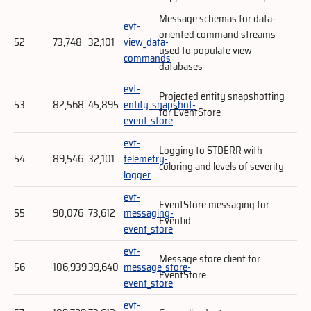
Message schemas for data-
evt-
oriented command streams
52
73,748
32,101
view_data-
used to populate view
commands
databases
evt-
Projected entity snapshotting
53
82,568
45,895
entity_snapshot-
for EventStore
event_store
evt-
Logging to STDERR with
54
89,546
32,101
telemetry-
coloring and levels of severity
logger
evt-
EventStore messaging for
55
90,076
73,612
messaging-
Eventid
event_store
evt-
Message store client for
56
106,939
39,640
message_store-
EventStore
event_store
evt-