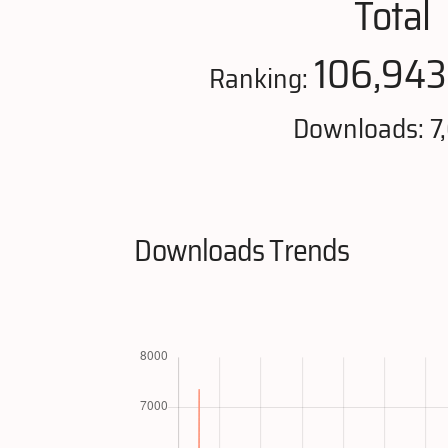
Total
106,943
Ranking:
Downloads: 7
Downloads Trends