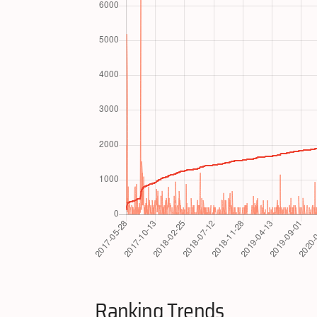
Ranking Trends