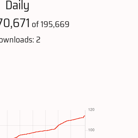
Daily
70,671
of 195,669
ownloads: 2