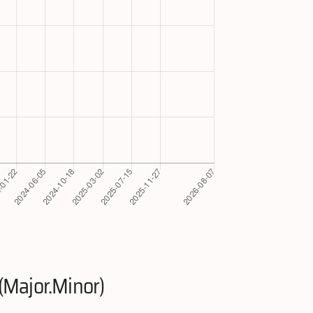
(Major.Minor)