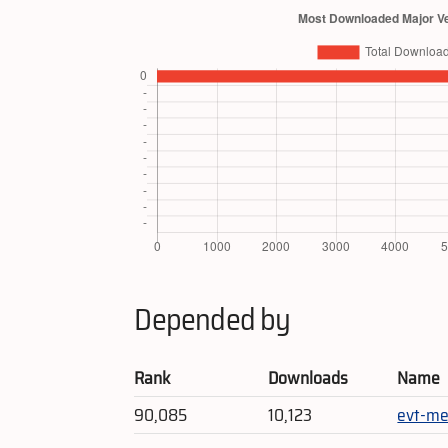
Depended by
Rank
Downloads
Name
90,085
10,123
evt-me