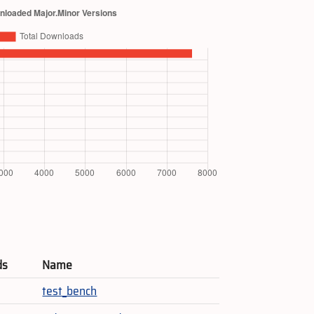
ds
Name
test_bench