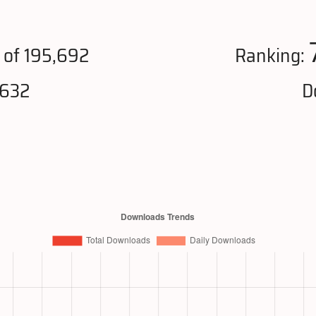
of 195,692
Ranking:
,632
D