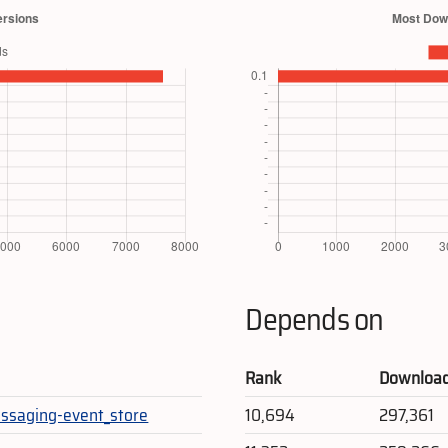
Depends on
Rank
Downloa
ssaging-event_store
10,694
297,361