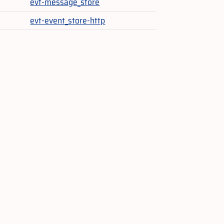
evt-message_store
evt-event_store-http