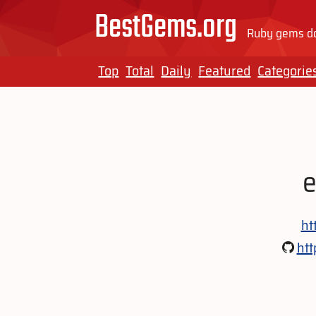
BestGems.org
Ruby gems do
Top
Total
Daily
Featured
Categorie
e
ht
htt