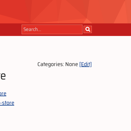
Categories: None
[Edit]
re
ore
-store