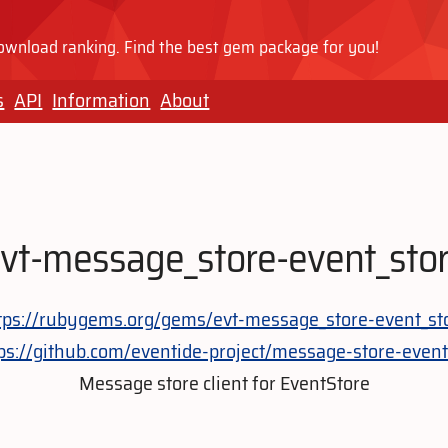
wnload ranking. Find the best gem package for you!
s
API
Information
About
vt-message_store-event_sto
tps://rubygems.org/gems/evt-message_store-event_st
ps://github.com/eventide-project/message-store-event
Message store client for EventStore