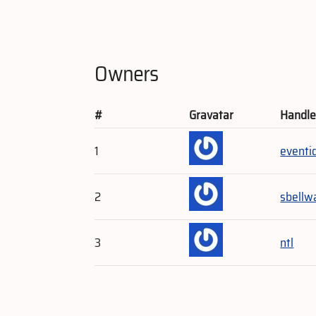
Owners
#
Gravatar
Handl
1
eventi
2
sbellw
3
ntl