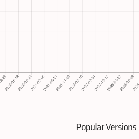
Popular Versions 