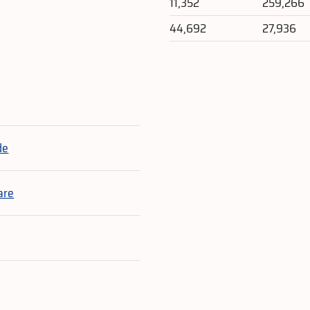
11,352
259,266
44,692
27,936
e
de
are