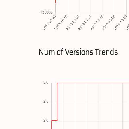
Num of Versions Trends