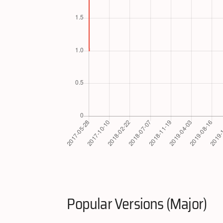
Popular Versions (Major)