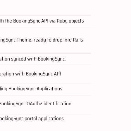
ith the BookingSync API via Ruby objects
ingSync Theme, ready to drop into Rails
ation synced with BookingSync.
egration with BookingSync API
lding BookingSync Applications
BookingSync OAuth2 identification.
okingSync portal applications.