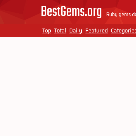
BestGems.org
Ruby gems do
Top
Total
Daily
Featured
Categorie