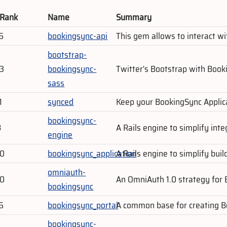
 Rank
Name
Summary
6
bookingsync-api
This gem allows to interact w
bootstrap-
03
bookingsync-
Twitter's Bootstrap with Book
sass
1
synced
Keep your BookingSync Applic
bookingsync-
8
A Rails engine to simplify int
engine
80
bookingsync_application
A Rails engine to simplify bui
omniauth-
80
An OmniAuth 1.0 strategy for 
bookingsync
6
bookingsync_portal
A common base for creating Bo
bookingsync-