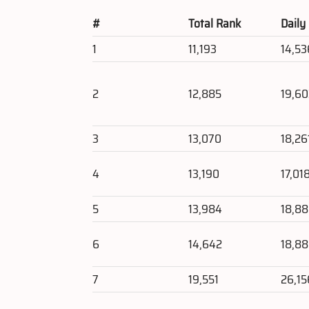
#
Total Rank
Daily
1
11,193
14,53
2
12,885
19,6
3
13,070
18,26
4
13,190
17,01
5
13,984
18,8
6
14,642
18,8
7
19,551
26,15