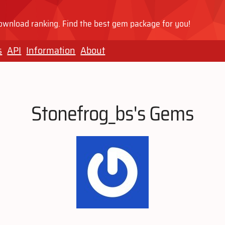
wnload ranking. Find the best gem package for you!
s
API
Information
About
Stonefrog_bs's Gems