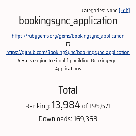
Categories: None
[Edit]
bookingsync_application
https://rubygems.org/gems/bookingsync_application
https://github.com/BookingSync/bookingsync_application
A Rails engine to simplify building BookingSync
Applications
Total
13,984
Ranking:
of 195,671
Downloads: 169,368