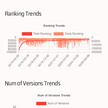
Ranking Trends
Num of Versions Trends