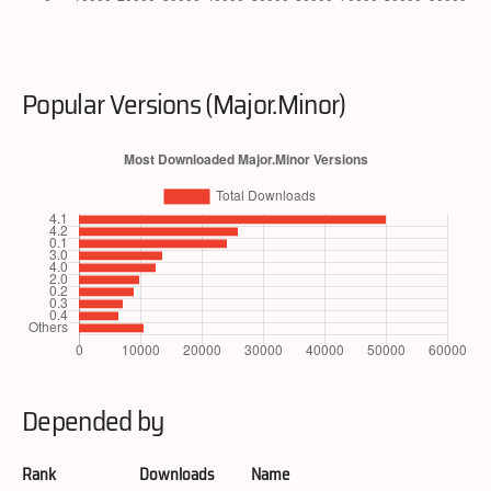
Popular Versions (Major.Minor)
Depended by
Rank
Downloads
Name