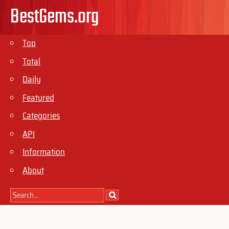
BestGems.org
Top
Total
Daily
Featured
Categories
API
Information
About