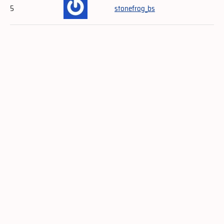
5
stonefrog_bs