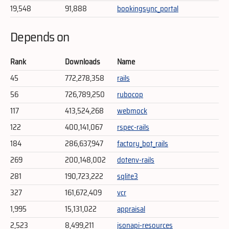
19,548
91,888
bookingsync_portal
Depends on
Rank
Downloads
Name
45
772,278,358
rails
56
726,789,250
rubocop
117
413,524,268
webmock
122
400,141,067
rspec-rails
184
286,637,947
factory_bot_rails
269
200,148,002
dotenv-rails
281
190,723,222
sqlite3
327
161,672,409
vcr
1,995
15,131,022
appraisal
2,523
8,499,211
jsonapi-resources