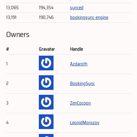
13,065
194,354
synced
13,191
190,746
bookingsync-engine
Owners
#
Gravatar
Handle
1
Azdaroth
2
BookingSync
3
ZenCocoon
4
LeonidMorozov