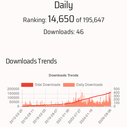
Daily
14,650
Ranking:
of 195,647
Downloads: 46
Downloads Trends