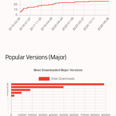
Popular Versions (Major)