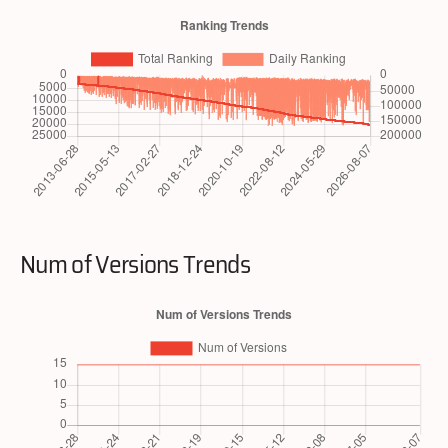
Num of Versions Trends