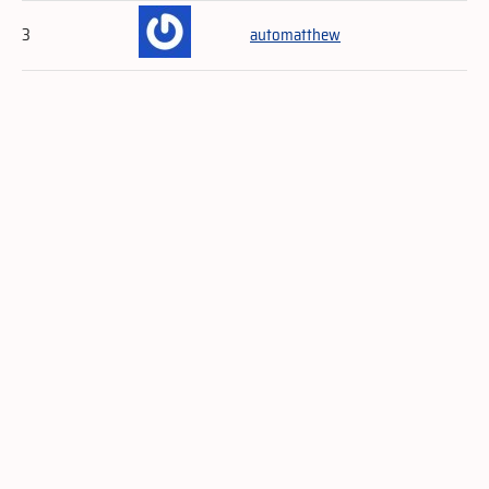
3
automatthew