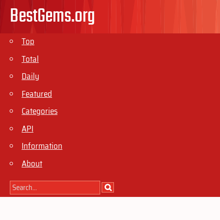
BestGems.org
Top
Total
Daily
Featured
Categories
API
Information
About