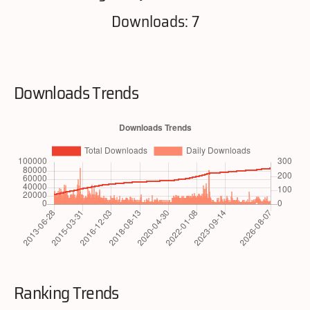
Downloads: 7
Downloads Trends
Ranking Trends