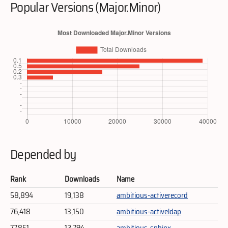
Popular Versions (Major.Minor)
Depended by
Rank
Downloads
Name
58,894
19,138
ambitious-activerecord
76,418
13,150
ambitious-activeldap
77,851
12,794
ambitious-sphinx