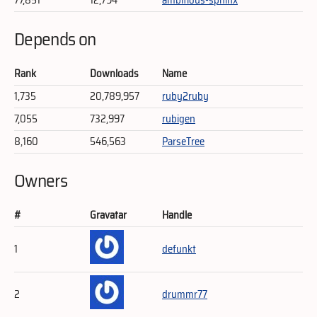
Depends on
Rank
Downloads
Name
1,735
20,789,957
ruby2ruby
7,055
732,997
rubigen
8,160
546,563
ParseTree
Owners
#
Gravatar
Handle
1
defunkt
2
drummr77