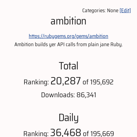
Categories: None
[Edit]
ambition
https://rubygems.org/gems/ambition
Ambition builds yer API calls from plain jane Ruby.
Total
20,287
Ranking:
of 195,692
Downloads: 86,341
Daily
36,468
Ranking:
of 195,669