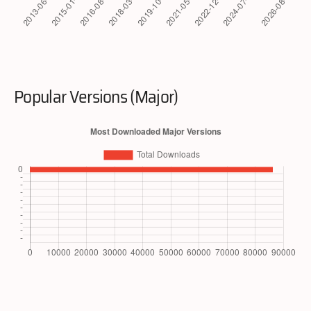
Popular Versions (Major)