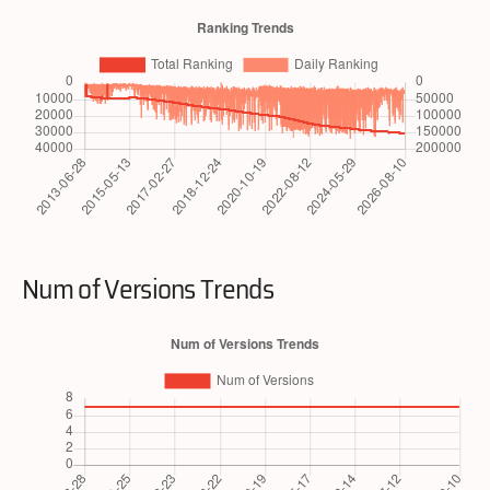
Num of Versions Trends