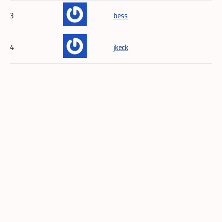
3
bess
4
jkeck