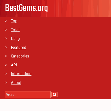
BestGems.org
Top
Total
Daily
Featured
Categories
API
Information
About