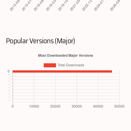
Popular Versions (Major)