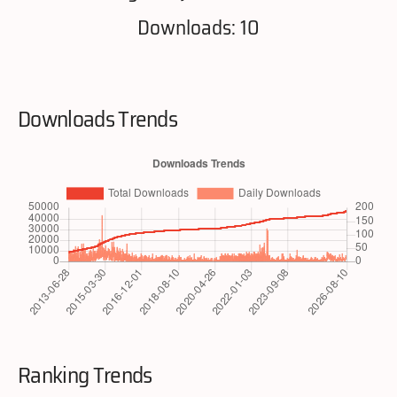
Downloads: 10
Downloads Trends
Ranking Trends