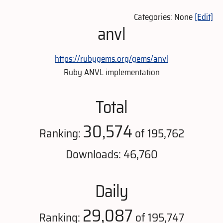
Categories: None
[Edit]
anvl
https://rubygems.org/gems/anvl
Ruby ANVL implementation
Total
30,574
Ranking:
of 195,762
Downloads: 46,760
Daily
29,087
Ranking:
of 195,747