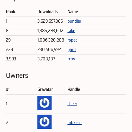
Rank
Downloads
Name
1
3,629,697,366
bundler
8
1,384,293,602
rake
29
1,006,320,288
rspec
229
230,406,592
yard
3,593
3,708,187
rcov
Owners
#
Gravatar
Handle
1
cbeer
2
mbklein