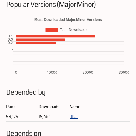
Popular Versions (Major.Minor)
Depended by
Rank
Downloads
Name
58,175
19,464
dflat
Depends on