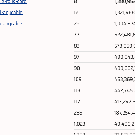
le-rails-core
8
1,380,95
l-anycable
12
1,321,468
-anycable
29
1,004,82
72
622,481,
83
573,059,
97
490,043
98
488,602
109
463,369
113
442,745,
117
413,242,
285
187,254,
1,023
49,496,
1,358
33,551,6