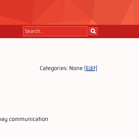
Categories: None
[Edit]
o-way communication