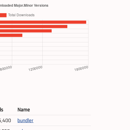
ds
Name
6,400
bundler