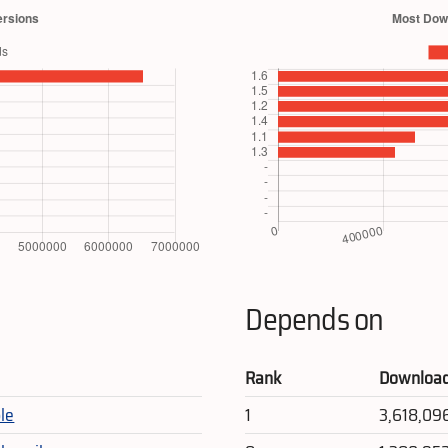
Depends on
Rank
Downloa
le
1
3,618,09