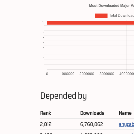
Depended by
Rank
Downloads
Name
2,812
6,768,862
anycab