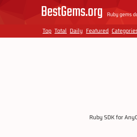
BestGems.org
Ruby gems do
Top
Total
Daily
Featured
Categorie
Ruby SDK for AnyCa