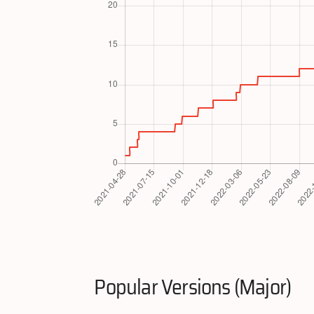
Popular Versions (Major)