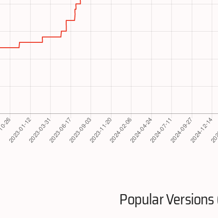
Popular Versions 