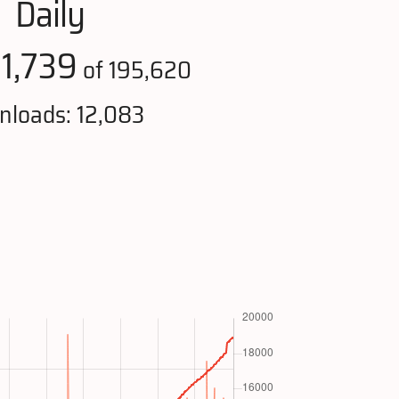
Daily
1,739
:
of 195,620
loads: 12,083