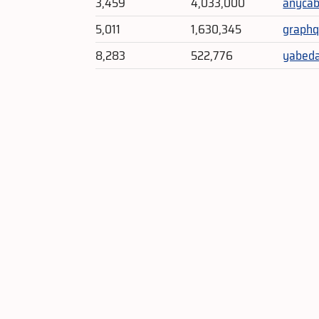
3,459
4,033,000
anycab
5,011
1,630,345
graphq
8,283
522,776
yabeda