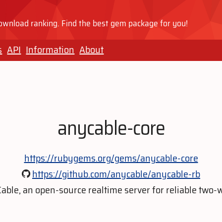
wnload ranking. Find the best gem package for you!
s
API
Information
About
anycable-core
https://rubygems.org/gems/anycable-core
https://github.com/anycable/anycable-rb
ble, an open-source realtime server for reliable tw