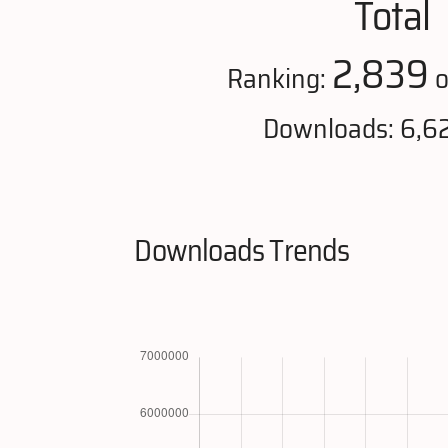
Total
2,839
Ranking:
o
Downloads: 6,6
Downloads Trends