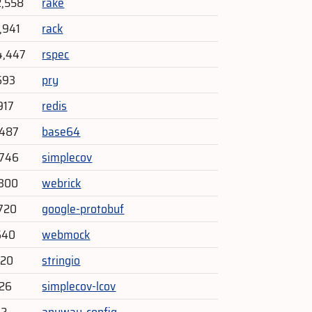
2,558
rake
,941
rack
4,447
rspec
693
pry
917
redis
,487
base64
,746
simplecov
,300
webrick
720
google-protobuf
640
webmock
420
stringio
226
simplecov-lcov
62
anyway_config