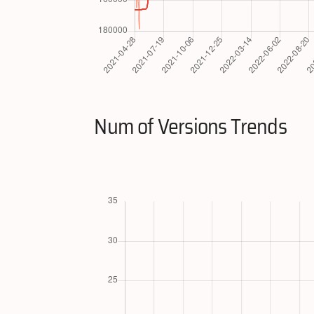
Num of Versions Trends