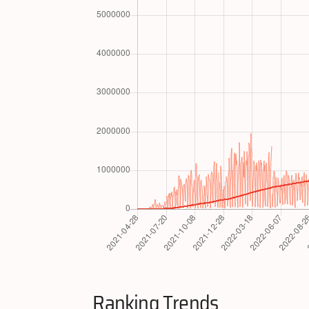
Ranking Trends