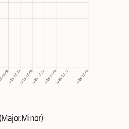
(Major.Minor)