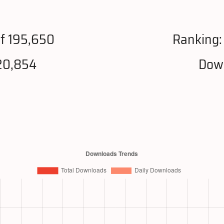
f 195,650
Ranking
20,854
Down