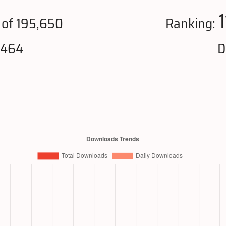
of 195,650
Ranking:
,464
D