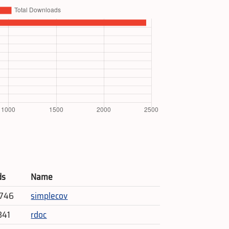
ds
Name
,746
simplecov
341
rdoc