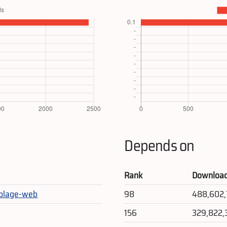
Depends on
Rank
Downloa
blage-web
98
488,602
156
329,822,