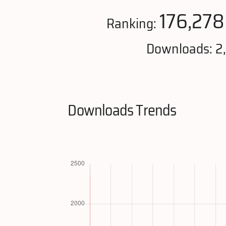
176,278
Ranking:
Downloads: 2
Downloads Trends