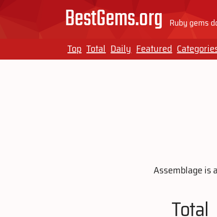
BestGems.org
Ruby gems do
Top
Total
Daily
Featured
Categorie
Assemblage is a 
Total