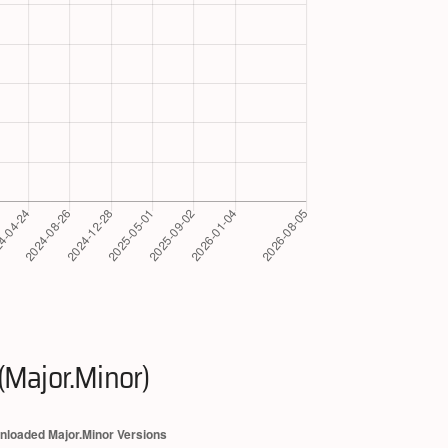
(Major.Minor)