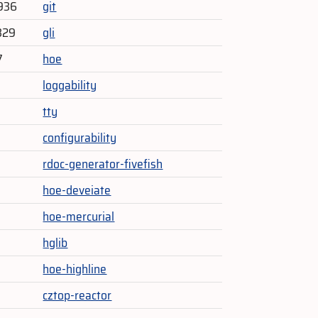
936
git
329
gli
7
hoe
loggability
tty
configurability
rdoc-generator-fivefish
hoe-deveiate
hoe-mercurial
hglib
hoe-highline
cztop-reactor