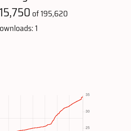
115,750
of 195,620
ownloads: 1