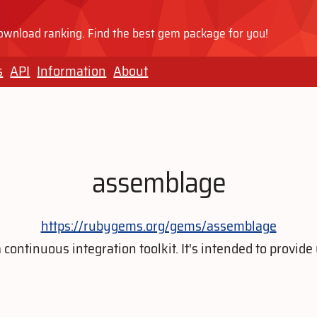
wnload ranking. Find the best gem package for you!
s
API
Information
About
assemblage
https://rubygems.org/gems/assemblage
continuous integration toolkit. It's intended to provide 