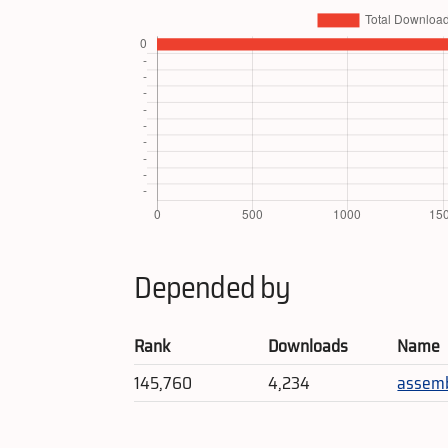
Depended by
Rank
Downloads
Name
145,760
4,234
assem