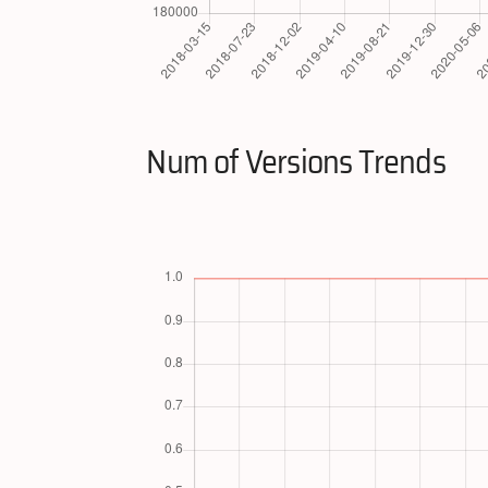
Num of Versions Trends