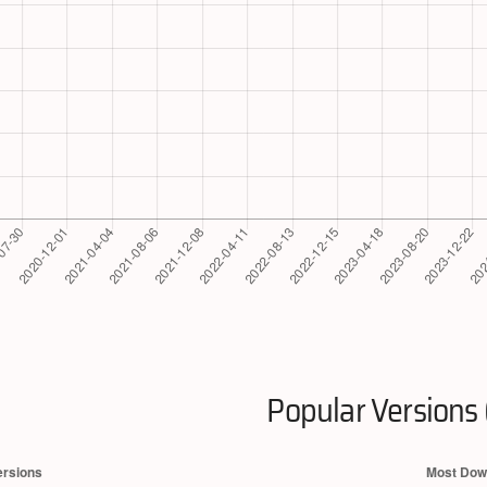
Popular Versions 