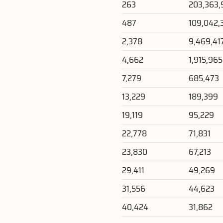
263
203,363,
487
109,042,
2,378
9,469,41
4,662
1,915,965
7,279
685,473
13,229
189,399
19,119
95,229
22,778
71,831
23,830
67,213
29,411
49,269
31,556
44,623
40,424
31,862