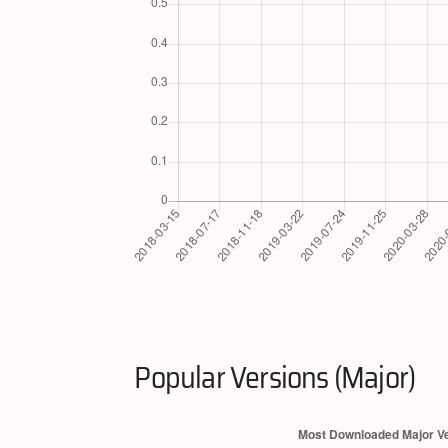
Popular Versions (Major)