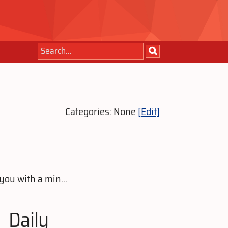
Categories: None
[Edit]
you with a min...
Daily