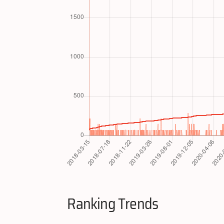
Ranking Trends