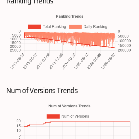
Ranking Trends
Num of Versions Trends