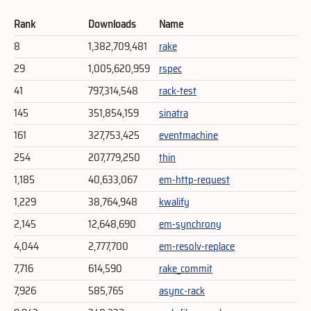
Rank
Downloads
Name
8
1,382,709,481
rake
29
1,005,620,959
rspec
41
797,314,548
rack-test
145
351,854,159
sinatra
161
327,753,425
eventmachine
254
207,779,250
thin
1,185
40,633,067
em-http-request
1,229
38,764,948
kwalify
2,145
12,648,690
em-synchrony
4,044
2,777,700
em-resolv-replace
7,716
614,590
rake_commit
7,926
585,765
async-rack