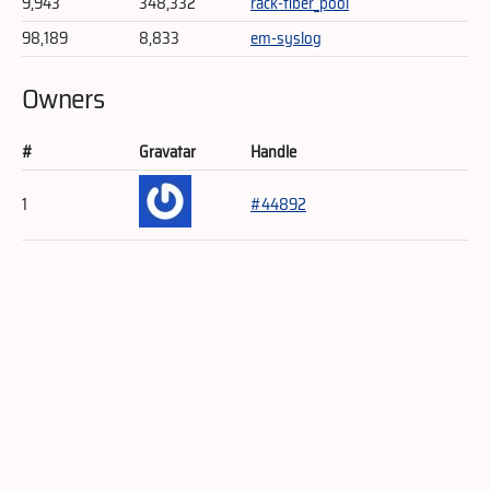
9,943
348,332
rack-fiber_pool
98,189
8,833
em-syslog
Owners
#
Gravatar
Handle
1
#44892