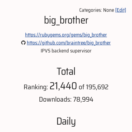
Categories: None
[Edit]
big_brother
https://rubygems.org/gems/big_brother
https://github.com/braintree/big_brother
IPVS backend supervisor
Total
21,440
Ranking:
of 195,692
Downloads: 78,994
Daily