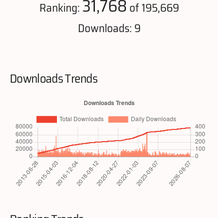
31,768
Ranking:
of 195,669
Downloads: 9
Downloads Trends