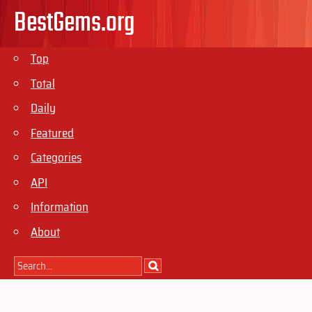
BestGems.org
Top
Total
Daily
Featured
Categories
API
Information
About