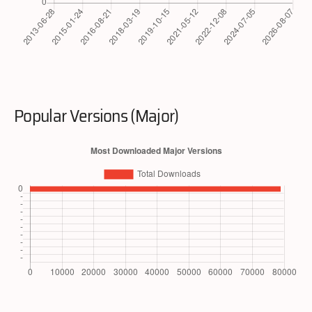
Popular Versions (Major)