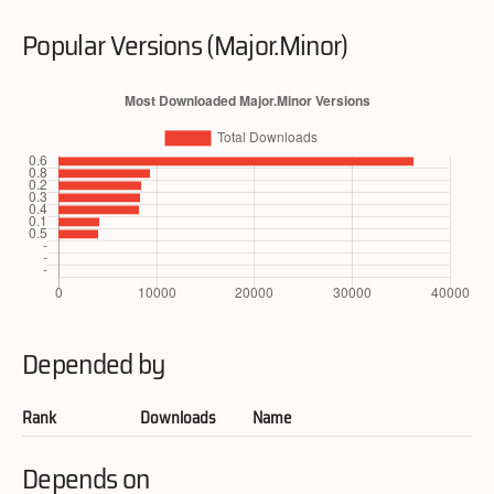
Popular Versions (Major.Minor)
Depended by
Rank
Downloads
Name
Depends on