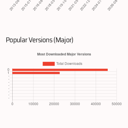
Popular Versions (Major)