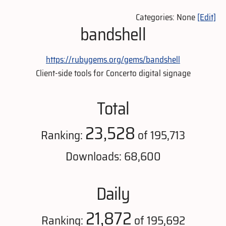
Categories: None
[Edit]
bandshell
https://rubygems.org/gems/bandshell
Client-side tools for Concerto digital signage
Total
23,528
Ranking:
of 195,713
Downloads: 68,600
Daily
21,872
Ranking:
of 195,692