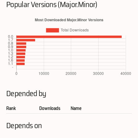
Popular Versions (Major.Minor)
Depended by
Rank
Downloads
Name
Depends on