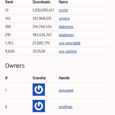
Rank
Downloads
Name
13
1,293,095,417
tzinfo
145
351,948,515
sinatra
168
314,746,534
daemons
291
183,434,747
ipaddress
1,703
21,580,775
sys-proctable
9,826
357,528
sys-uptime
Owners
#
Gravatar
Handle
1
asquared
2
onekhan