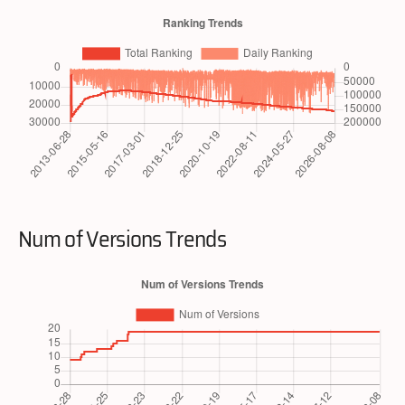
Num of Versions Trends