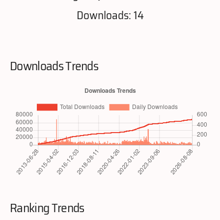
Downloads: 14
Downloads Trends
Ranking Trends