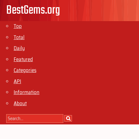
BestGems.org
Top
Total
Daily
Featured
Categories
API
Information
About