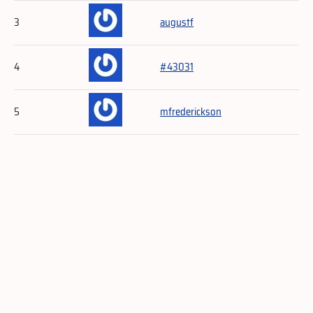
3
augustf
4
#43031
5
mfrederickson