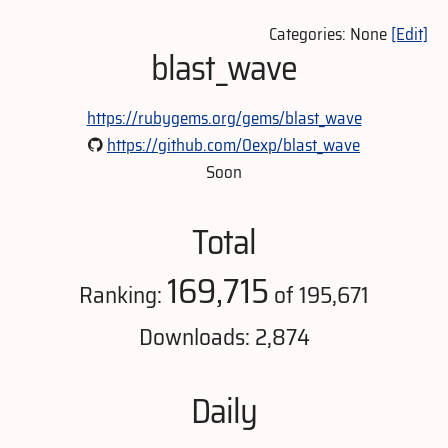
Categories: None
[Edit]
blast_wave
https://rubygems.org/gems/blast_wave
https://github.com/0exp/blast_wave
Soon
Total
169,715
Ranking:
of 195,671
Downloads: 2,874
Daily