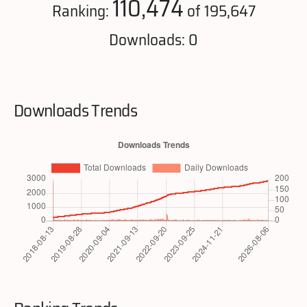
110,474
Ranking:
of 195,647
Downloads: 0
Downloads Trends