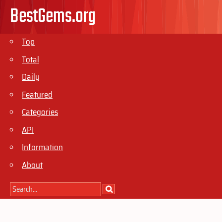
BestGems.org
Top
Total
Daily
Featured
Categories
API
Information
About