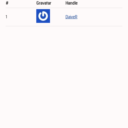
#
Gravatar
Handle
1
DaiveR