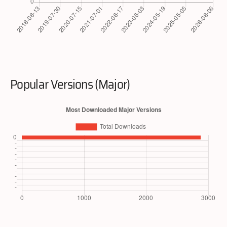
Popular Versions (Major)