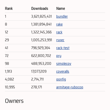
Rank
Downloads
Name
1
3,621,825,431
bundler
8
1,381,894,841
rake
12
1,322,145,366
rack
29
1,005,253,991
rspec
41
796,929,364
rack-test
72
622,800,702
pry
98
488,953,200
simplecov
1,913
17,077,209
coveralls
4,082
2,714,711
qonfig
10,995
278,171
armitage-rubocop
Owners