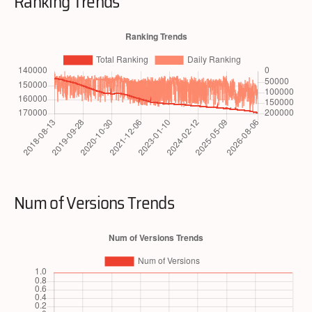
Ranking Trends
Num of Versions Trends