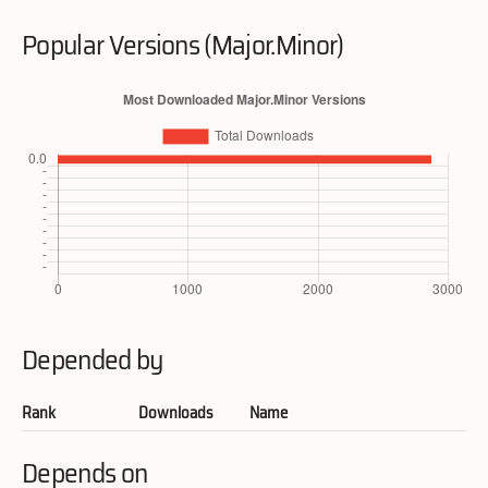
Popular Versions (Major.Minor)
Depended by
Rank
Downloads
Name
Depends on