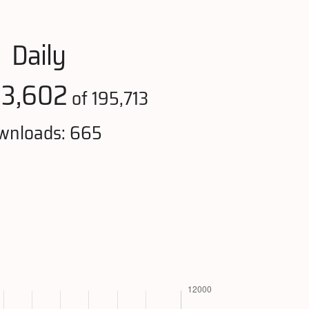
Daily
3,602
:
of 195,713
wnloads: 665