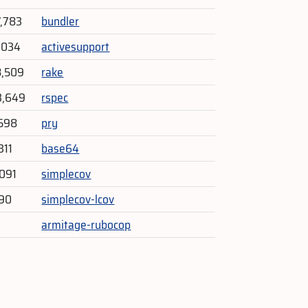
7,783
bundler
1,034
activesupport
8,509
rake
3,649
rspec
598
pry
311
base64
091
simplecov
290
simplecov-lcov
armitage-rubocop