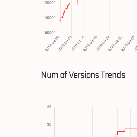
Num of Versions Trends