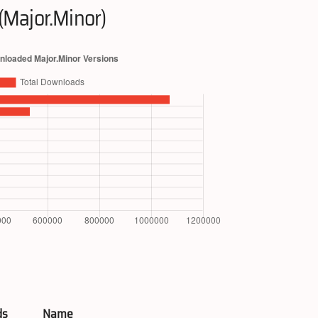
(Major.Minor)
ds
Name