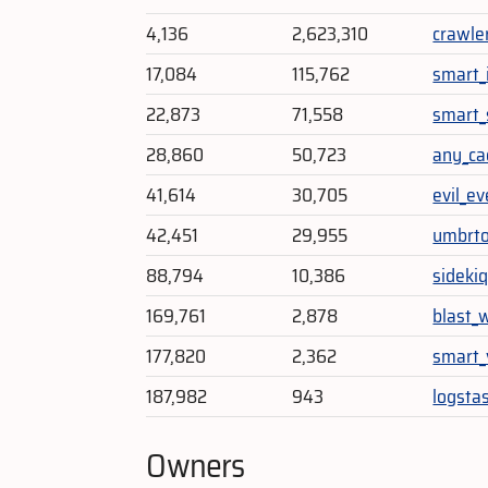
4,136
2,623,310
crawle
17,084
115,762
smart_i
22,873
71,558
smart
28,860
50,723
any_ca
41,614
30,705
evil_e
42,451
29,955
umbrto
88,794
10,386
sidekiq
169,761
2,878
blast_
177,820
2,362
smart_
187,982
943
logstas
Owners