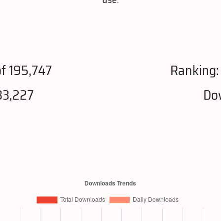
f 195,747
Ranking
33,227
Do