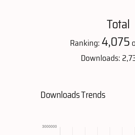
Total
4,075
Ranking:
o
Downloads: 2,7
Downloads Trends