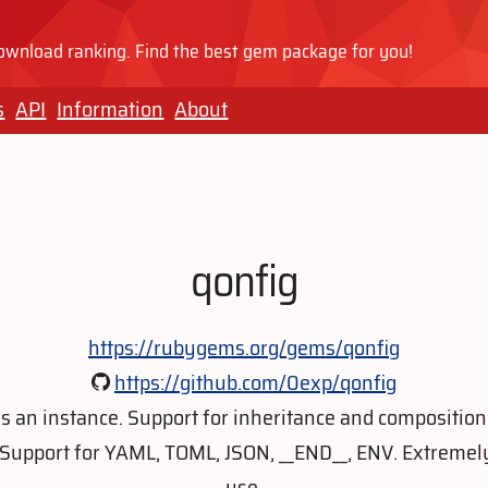
wnload ranking. Find the best gem package for you!
s
API
Information
About
qonfig
https://rubygems.org/gems/qonfig
https://github.com/0exp/qonfig
as an instance. Support for inheritance and composition
Support for YAML, TOML, JSON, __END__, ENV. Extremely
use.