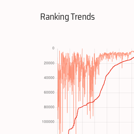
Ranking Trends