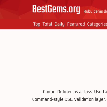
BestGems.org
Ruby gems do
Top
Total
Daily
Featured
Categorie
Config. Defined as a class. Used 
Command-style DSL. Validation layer. 