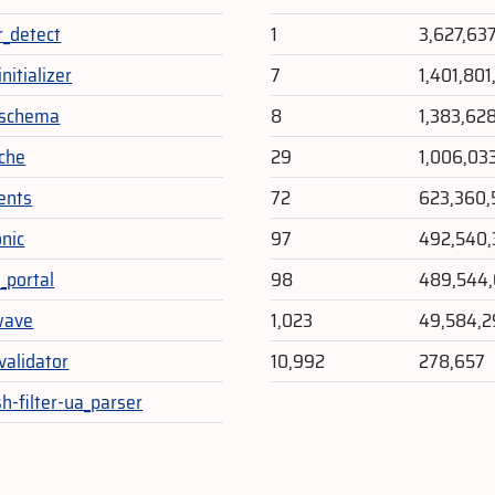
r_detect
1
3,627,63
nitializer
7
1,401,80
_schema
8
1,383,62
che
29
1,006,03
vents
72
623,360,
nic
97
492,540,
_portal
98
489,544,
wave
1,023
49,584,
validator
10,992
278,657
h-filter-ua_parser