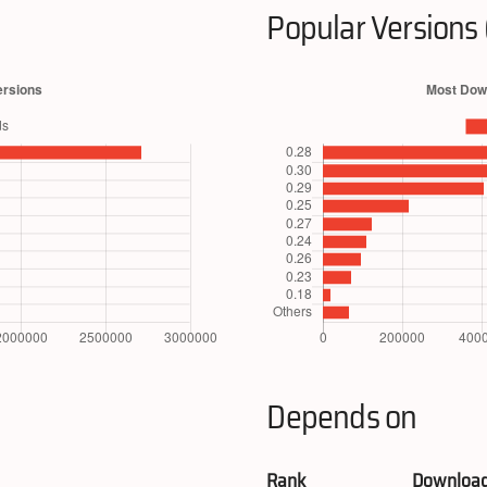
Popular Versions 
Depends on
Rank
Downloa