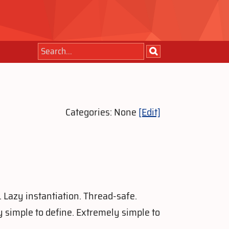
Categories: None
[Edit]
. Lazy instantiation. Thread-safe.
 simple to define. Extremely simple to