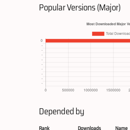
Popular Versions (Major)
Depended by
Rank
Downloads
Name