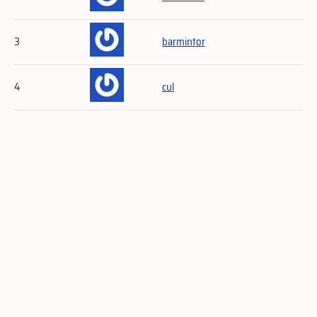
3
barmintor
4
cul