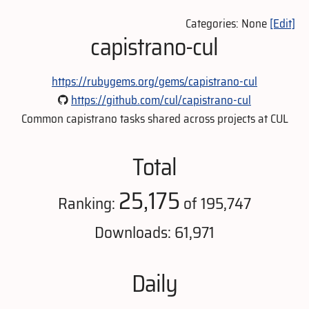
Categories: None
[Edit]
capistrano-cul
https://rubygems.org/gems/capistrano-cul
https://github.com/cul/capistrano-cul
Common capistrano tasks shared across projects at CUL
Total
25,175
Ranking:
of 195,747
Downloads: 61,971
Daily