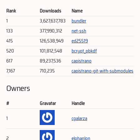
Rank
Downloads
Name
1
3,627,637,783
bundler
133
377,990,312
net-ssh
415
126,538,949
ed25519
520
101,812,548
bcrypt_pbkdf
617
89,237,536
capistrano
7,167
710,235
capistrano-git-with-submodules
Owners
#
Gravatar
Handle
1
cgalarza
2
elohanlon