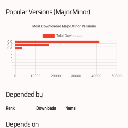
Popular Versions (Major.Minor)
Depended by
Rank
Downloads
Name
Depends on