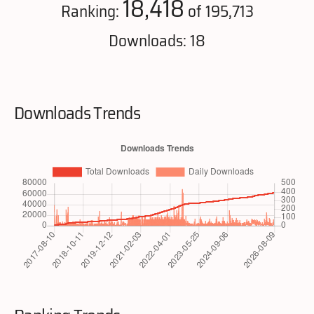
18,418
Ranking:
of 195,713
Downloads: 18
Downloads Trends