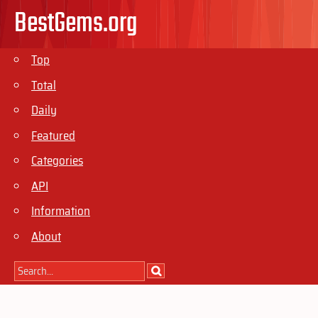
BestGems.org
Top
Total
Daily
Featured
Categories
API
Information
About