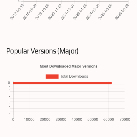
Popular Versions (Major)