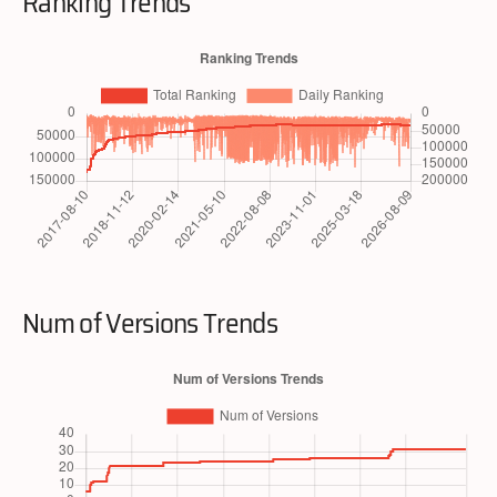
Ranking Trends
Num of Versions Trends