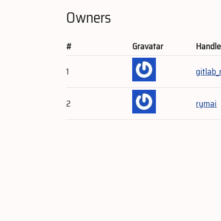
Owners
#
Gravatar
Handl
1
gitlab
2
rymai