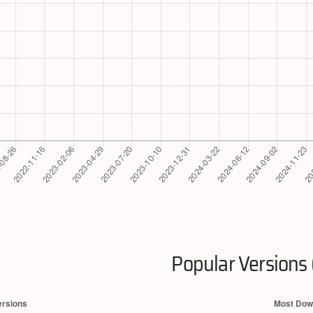
Popular Versions 