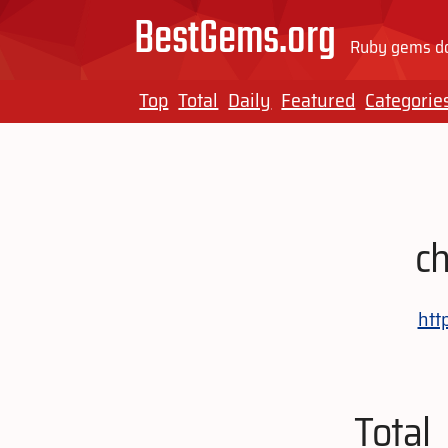
BestGems.org
Ruby gems do
Top
Total
Daily
Featured
Categorie
c
htt
Total