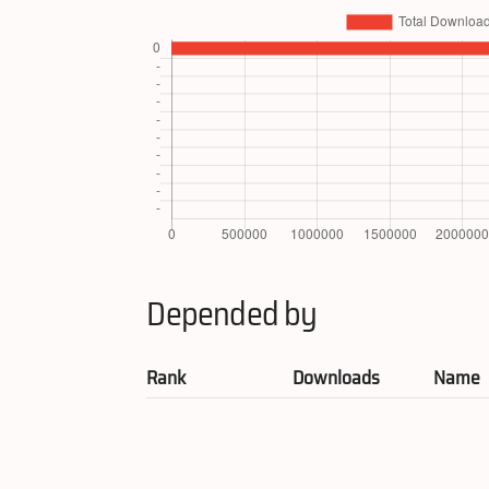
Depended by
Rank
Downloads
Name