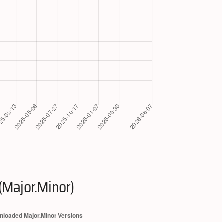
(Major.Minor)