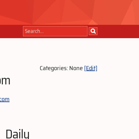
Categories: None
[Edit]
om
-com
Daily