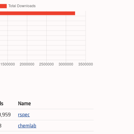
ds
Name
0,959
rspec
3
chemlab