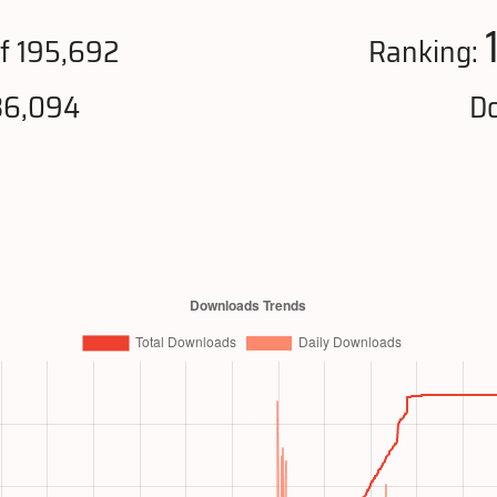
f 195,692
Ranking:
36,094
Do