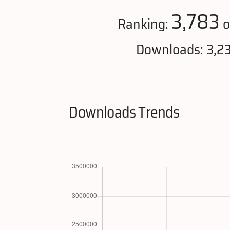
3,783
Ranking:
o
Downloads: 3,2
Downloads Trends