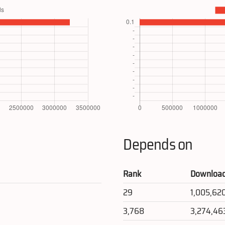
Depends on
Rank
Downloa
29
1,005,62
3,768
3,274,46