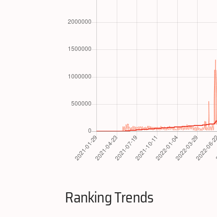
Ranking Trends