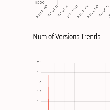
Num of Versions Trends