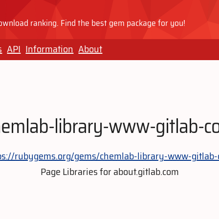
wnload ranking. Find the best gem package for you!
s
API
Information
About
hemlab-library-www-gitlab-c
ps://rubygems.org/gems/chemlab-library-www-gitlab
Page Libraries for about.gitlab.com