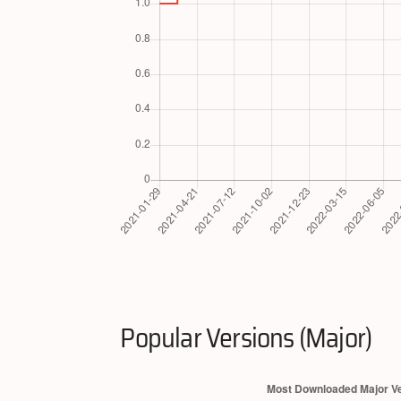
Popular Versions (Major)