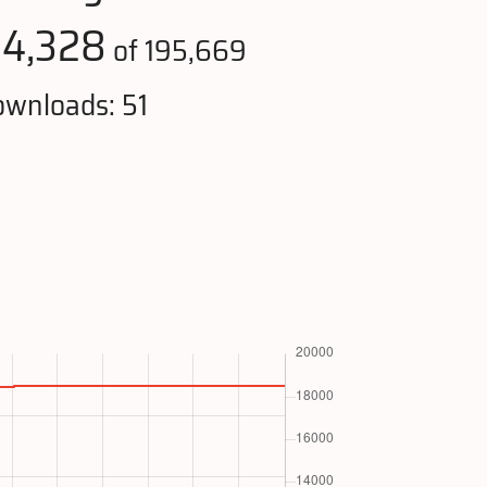
14,328
of 195,669
wnloads: 51