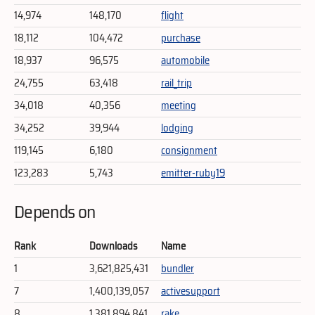
14,974
148,170
flight
18,112
104,472
purchase
18,937
96,575
automobile
24,755
63,418
rail_trip
34,018
40,356
meeting
34,252
39,944
lodging
119,145
6,180
consignment
123,283
5,743
emitter-ruby19
Depends on
Rank
Downloads
Name
1
3,621,825,431
bundler
7
1,400,139,057
activesupport
8
1,381,894,841
rake