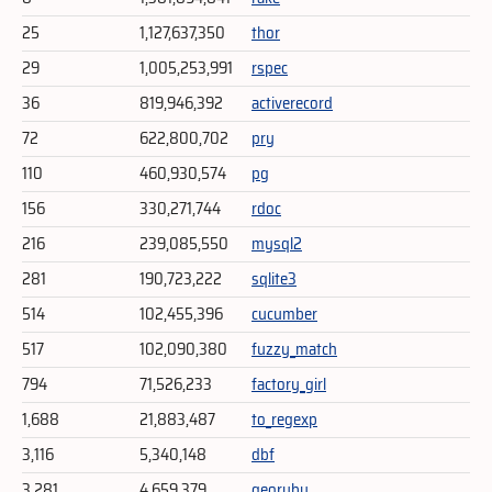
25
1,127,637,350
thor
29
1,005,253,991
rspec
36
819,946,392
activerecord
72
622,800,702
pry
110
460,930,574
pg
156
330,271,744
rdoc
216
239,085,550
mysql2
281
190,723,222
sqlite3
514
102,455,396
cucumber
517
102,090,380
fuzzy_match
794
71,526,233
factory_girl
1,688
21,883,487
to_regexp
3,116
5,340,148
dbf
3,281
4,659,379
georuby