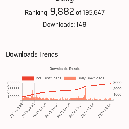
9,882
Ranking:
of 195,647
Downloads: 148
Downloads Trends