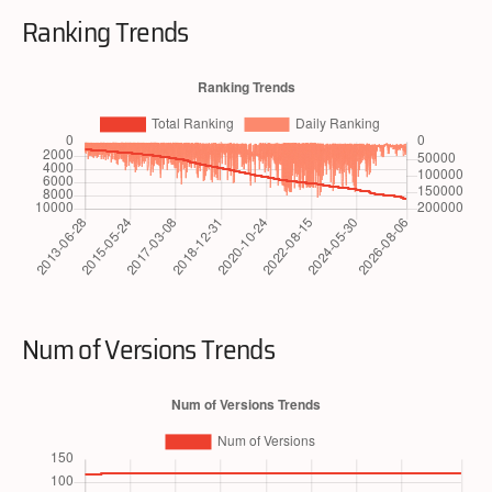
Ranking Trends
Num of Versions Trends