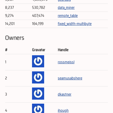
8,237
530,782
data_miner
9,274
407,474
remote_table
14,201
164,199
fixed_width-multibyte
Owners
#
Gravatar
Handle
1
rossmeissl
2
seamusabshere
3
dkastner
4
ihough