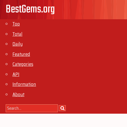
BestGems.org
Top
Total
Daily
Featured
Categories
API
Information
About