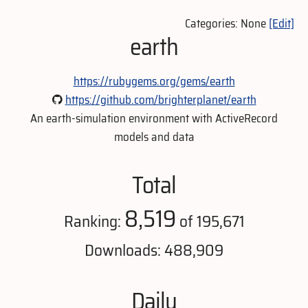
Categories: None
[Edit]
earth
https://rubygems.org/gems/earth
https://github.com/brighterplanet/earth
An earth-simulation environment with ActiveRecord
models and data
Total
8,519
Ranking:
of 195,671
Downloads: 488,909
Daily