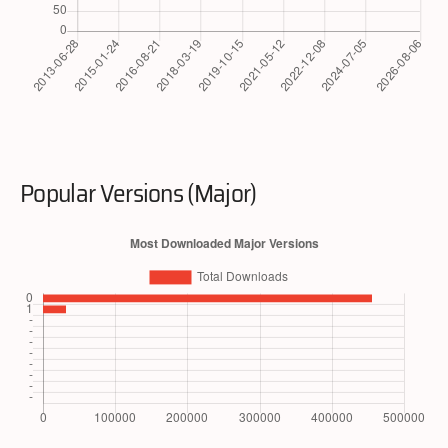
Popular Versions (Major)