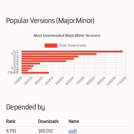
Popular Versions (Major.Minor)
Depended by
Rank
Downloads
Name
9,793
360,012
sniff