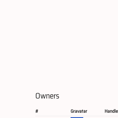
Owners
#
Gravatar
Handl