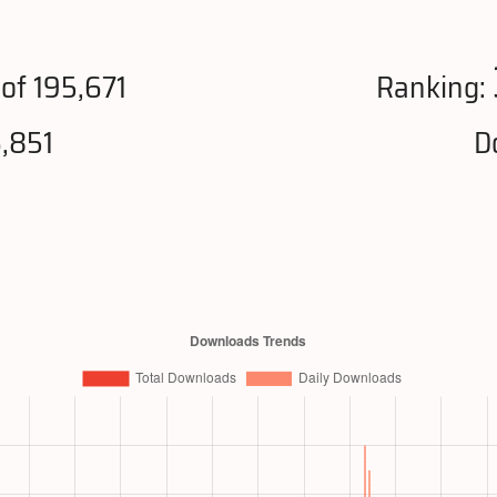
of 195,671
Ranking:
,851
D