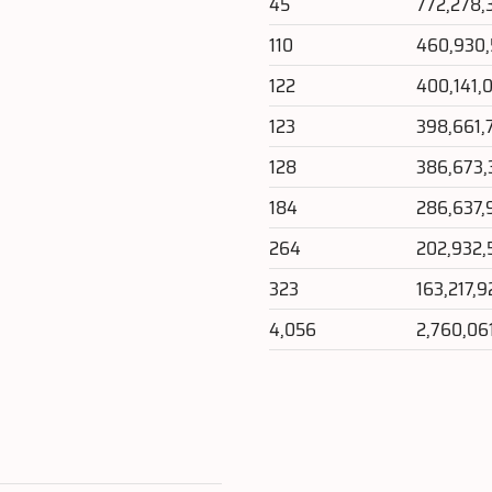
45
772,278,
110
460,930
122
400,141,
123
398,661,
128
386,673,
184
286,637,
264
202,932,
323
163,217,
4,056
2,760,06
e