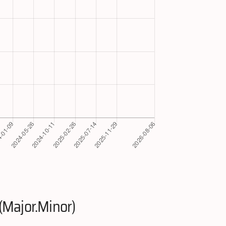
(Major.Minor)