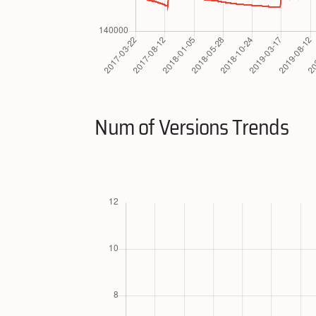
Num of Versions Trends