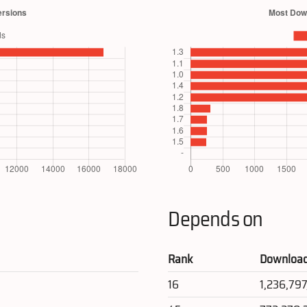
Depends on
Rank
Downloa
16
1,236,79