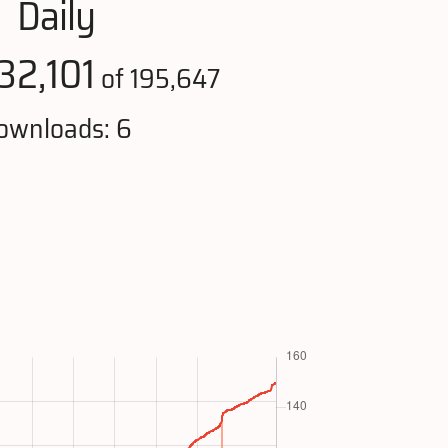
Daily
32,101
of 195,647
ownloads: 6