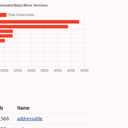
ds
Name
7,566
addressable