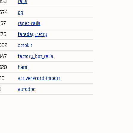
358
rails
,574
pg
067
rspec-rails
775
faraday-retry
382
octokit
947
factory_bot_rails
520
haml
920
activerecord-import
1
autodoc