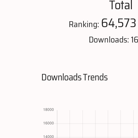
Total
64,573
Ranking:
Downloads: 16
Downloads Trends