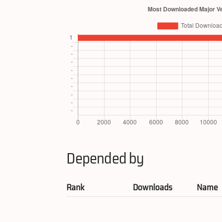
Depended by
Rank
Downloads
Name