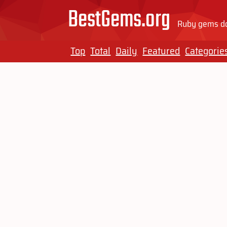
BestGems.org
Ruby gems do
Top
Total
Daily
Featured
Categorie