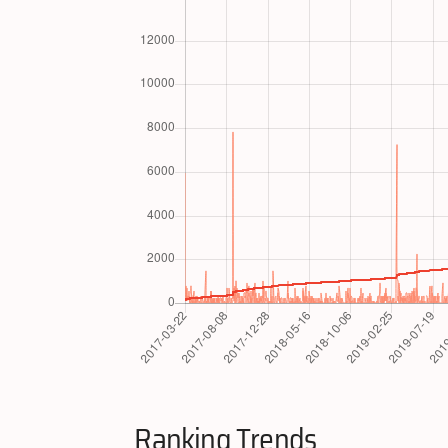
Ranking Trends