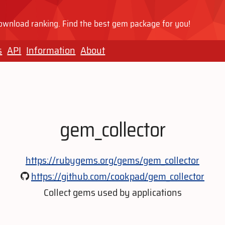
wnload ranking. Find the best gem package for you!
s
API
Information
About
gem_collector
https://rubygems.org/gems/gem_collector
https://github.com/cookpad/gem_collector
Collect gems used by applications