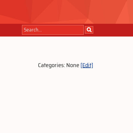
Categories: None
[Edit]