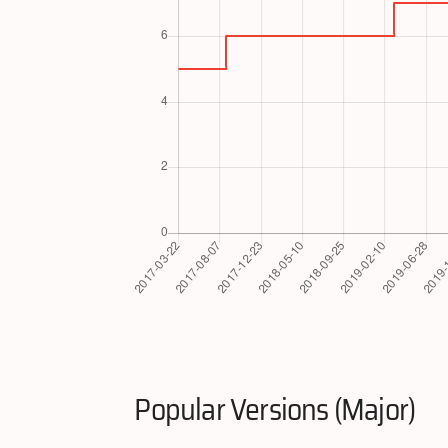
Popular Versions (Major)