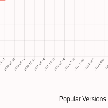
Popular Versions 