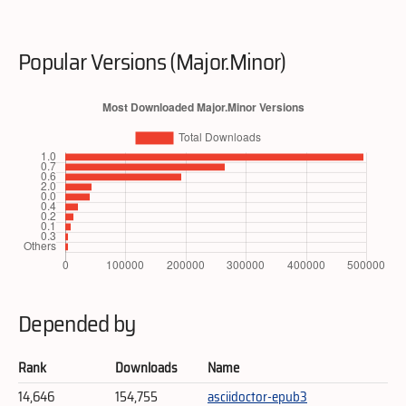
Popular Versions (Major.Minor)
Depended by
Rank
Downloads
Name
14,646
154,755
asciidoctor-epub3