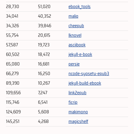
28,730
51,020
ebook_tools
34,041
40,352
maliq
34,326
39,846
cheepub
55,754
20,615
lknovel
57,587
19,723
asciibook
60,502
18,472
jekyll-e-book
65,080
16,681
persie
66,279
16,250
ncode-syosetu-epub3
89,390
10,267
jekyll-build-ebook
109,656
7,247
link2epub
115,746
6,541
ficrip
124,609
5,608
makimono
145,251
4,268
magicshelf