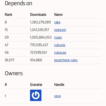
Depends on
Rank
Downloads
Name
8
1,383,279,289
rake
15
1,241,226,107
nokogiri
29
1,005,884,053
rspec
47
770,595,437
rubyzip
56
727,599,551
rubocop
18,077
104,860
epubcheck-ruby
Owners
#
Gravatar
Handle
1
skoji