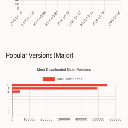
Popular Versions (Major)