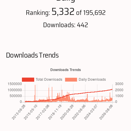
5,332
Ranking:
of 195,692
Downloads: 442
Downloads Trends