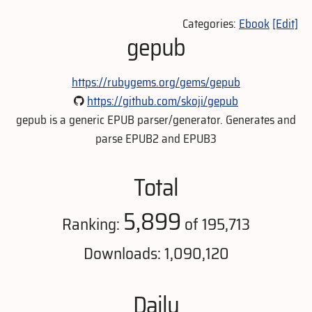
Categories:
Ebook
[Edit]
gepub
https://rubygems.org/gems/gepub
https://github.com/skoji/gepub
gepub is a generic EPUB parser/generator. Generates and
parse EPUB2 and EPUB3
Total
5,899
Ranking:
of 195,713
Downloads: 1,090,120
Daily