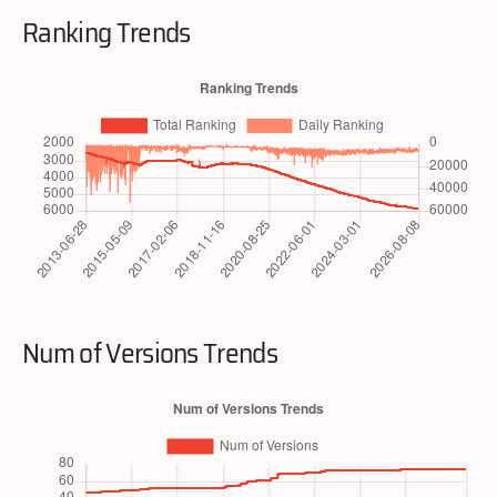
Ranking Trends
Num of Versions Trends