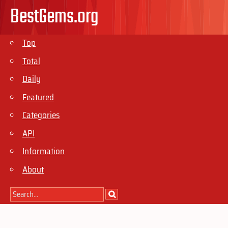
BestGems.org
Top
Total
Daily
Featured
Categories
API
Information
About