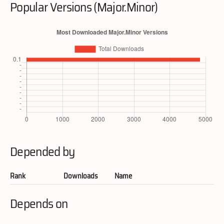
Popular Versions (Major.Minor)
Depended by
Rank
Downloads
Name
Depends on