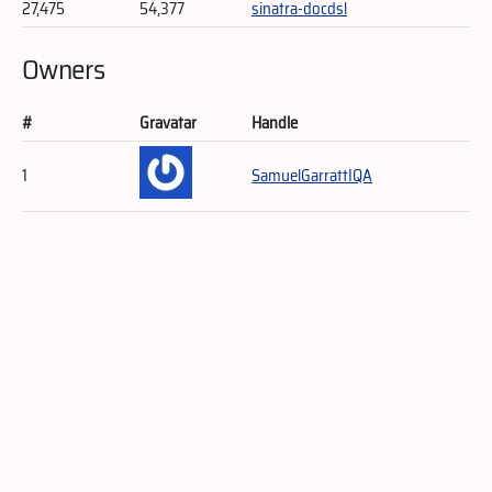
27,475
54,377
sinatra-docdsl
Owners
#
Gravatar
Handle
1
SamuelGarrattIQA