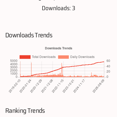
Downloads: 3
Downloads Trends
Ranking Trends