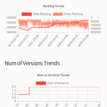
Num of Versions Trends