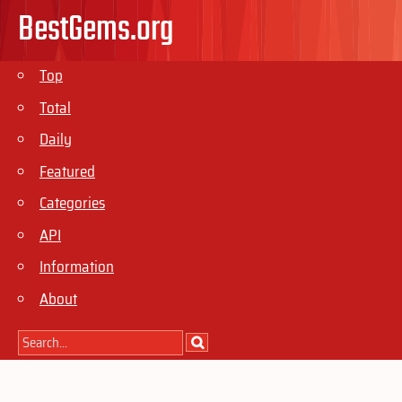
BestGems.org
Top
Total
Daily
Featured
Categories
API
Information
About