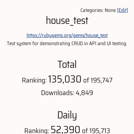
Categories: None
[Edit]
house_test
https://rubygems.org/gems/house_test
Test system for demonstrating CRUD in API and UI testing.
Total
135,030
Ranking:
of 195,747
Downloads: 4,849
Daily
52,390
Ranking:
of 195,713