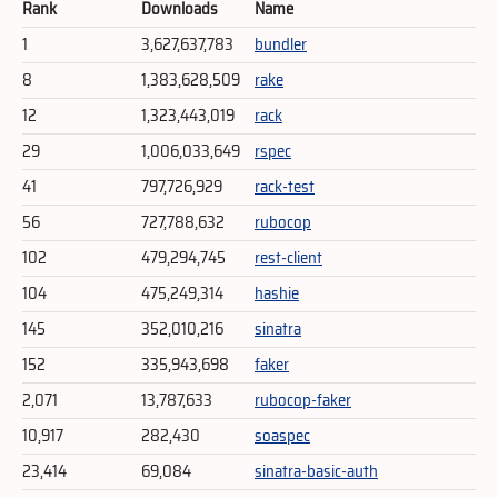
Rank
Downloads
Name
1
3,627,637,783
bundler
8
1,383,628,509
rake
12
1,323,443,019
rack
29
1,006,033,649
rspec
41
797,726,929
rack-test
56
727,788,632
rubocop
102
479,294,745
rest-client
104
475,249,314
hashie
145
352,010,216
sinatra
152
335,943,698
faker
2,071
13,787,633
rubocop-faker
10,917
282,430
soaspec
23,414
69,084
sinatra-basic-auth