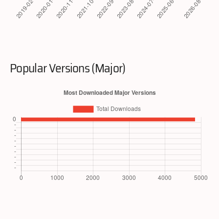
Popular Versions (Major)