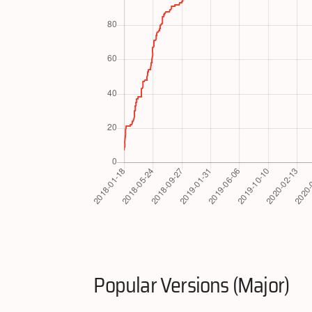
Popular Versions (Major)