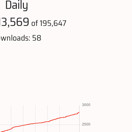
Daily
13,569
of 195,647
wnloads: 58