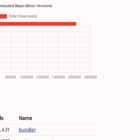
ds
Name
5,431
bundler