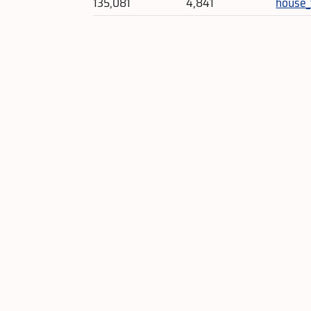
135,081
4,841
house_