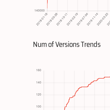
Num of Versions Trends