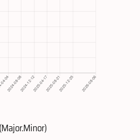
(Major.Minor)