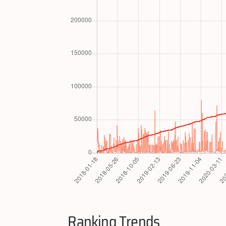
Ranking Trends