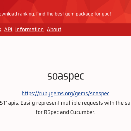
wnload ranking. Find the best gem package for you!
s
API
Information
About
soaspec
https://rubygems.org/gems/soaspec
REST' apis. Easily represent multiple requests with the
for RSpec and Cucumber.