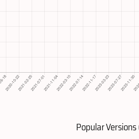
Popular Versions 