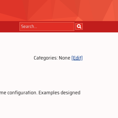
Categories: None
[Edit]
 same configuration. Examples designed