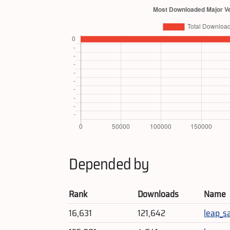
Depended by
Rank
Downloads
Name
16,631
121,642
leap_s