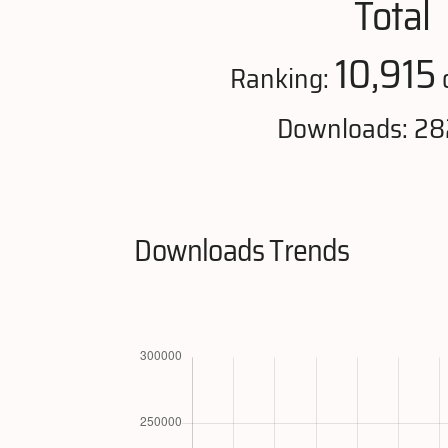
Total
10,915
Ranking:
o
Downloads: 28
Downloads Trends