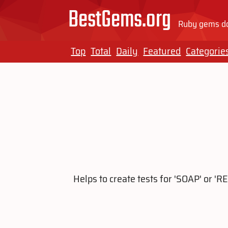
BestGems.org
Ruby gems do
Top
Total
Daily
Featured
Categorie
Helps to create tests for 'SOAP' or '