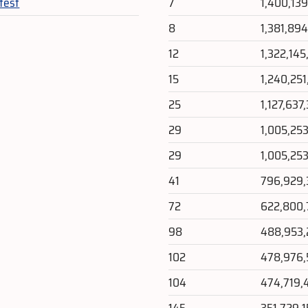
test
7
1,400,13
8
1,381,89
12
1,322,14
15
1,240,25
25
1,127,637
29
1,005,25
29
1,005,25
41
796,929
72
622,800,
98
488,953
102
478,976,
104
474,719,
145
351,729,