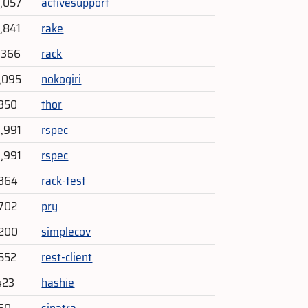
9,057
activesupport
4,841
rake
5,366
rack
1,095
nokogiri
,350
thor
3,991
rspec
3,991
rspec
,364
rack-test
702
pry
,200
simplecov
552
rest-client
423
hashie
150
sinatra