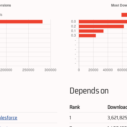
Depends on
Rank
Downloa
alesforce
1
3,621,82