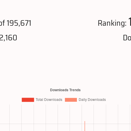
f 195,671
Ranking:
2,160
Do