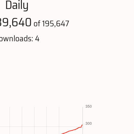
Daily
39,640
of 195,647
ownloads: 4