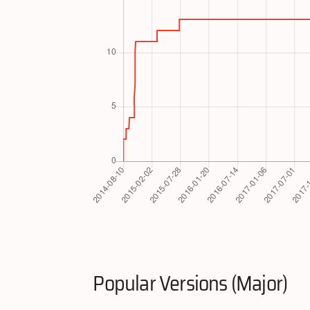
Popular Versions (Major)