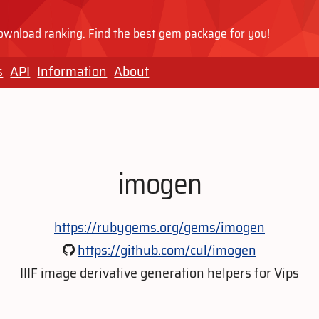
wnload ranking. Find the best gem package for you!
s
API
Information
About
imogen
https://rubygems.org/gems/imogen
https://github.com/cul/imogen
IIIF image derivative generation helpers for Vips