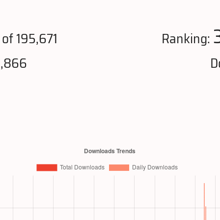
of 195,671
Ranking:
0,866
D