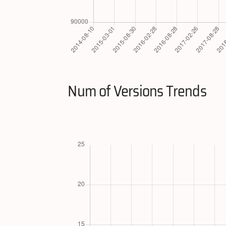
Num of Versions Trends