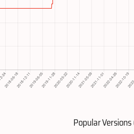
Popular Versions 