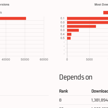
Depends on
Rank
Downloa
8
1,381,89