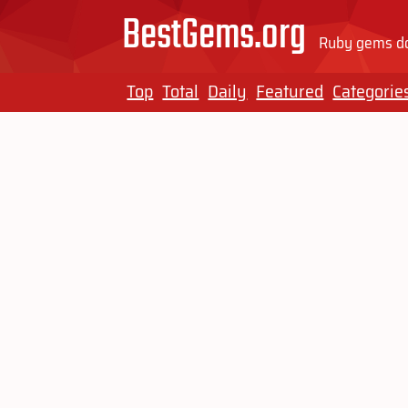
BestGems.org
Ruby gems do
Top
Total
Daily
Featured
Categorie