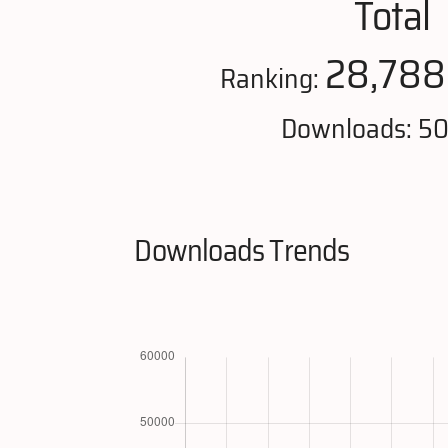
Total
28,788
Ranking:
Downloads: 5
Downloads Trends