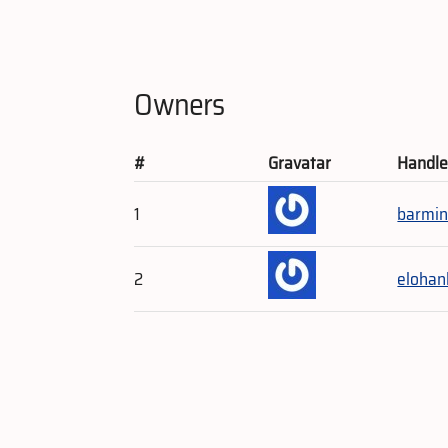
Owners
#
Gravatar
Handl
1
barmin
2
elohan