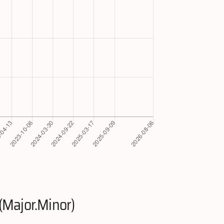
(Major.Minor)