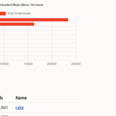
ds
Name
4,841
rake