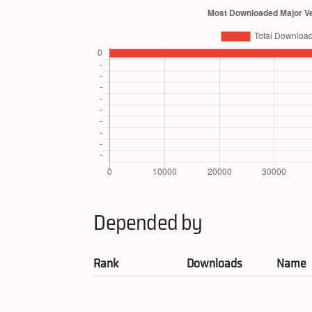
Depended by
Rank
Downloads
Name