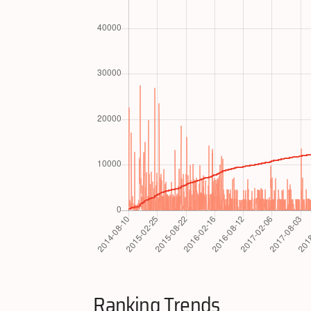
Ranking Trends