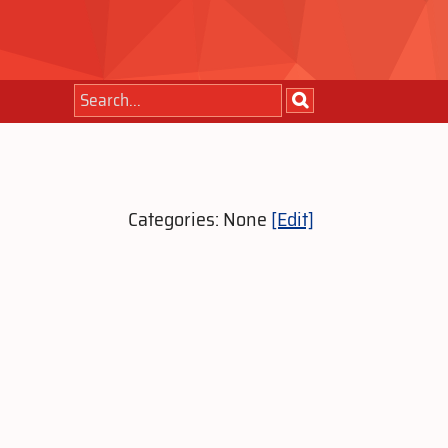
Categories: None
[Edit]