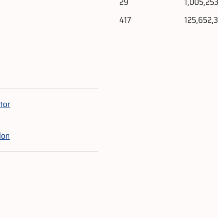
29
1,005,25
417
125,652,
e
tor
lon