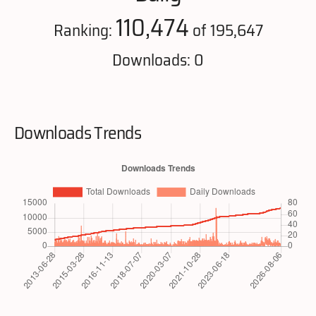
110,474
Ranking:
of 195,647
Downloads: 0
Downloads Trends