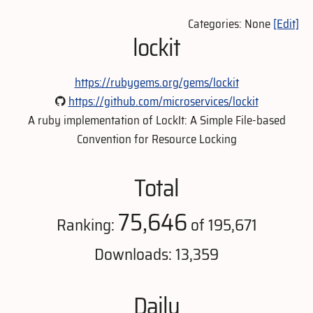
Categories: None
[Edit]
lockit
https://rubygems.org/gems/lockit
https://github.com/microservices/lockit
A ruby implementation of LockIt: A Simple File-based
Convention for Resource Locking
Total
75,646
Ranking:
of 195,671
Downloads: 13,359
Daily