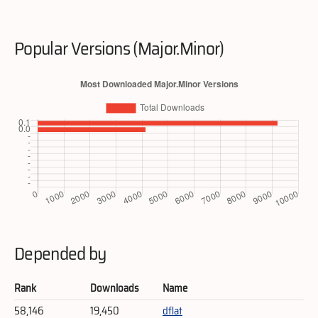
Popular Versions (Major.Minor)
Depended by
Rank
Downloads
Name
58,146
19,450
dflat