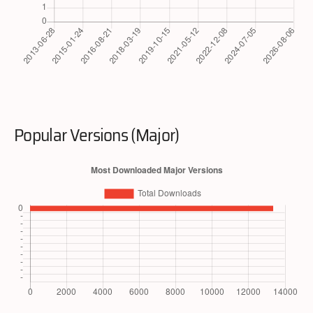
Popular Versions (Major)