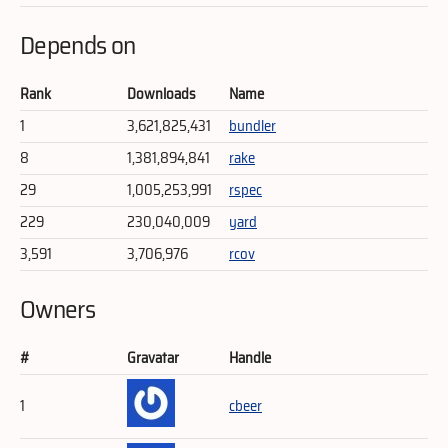
Depends on
Rank
Downloads
Name
1
3,621,825,431
bundler
8
1,381,894,841
rake
29
1,005,253,991
rspec
229
230,040,009
yard
3,591
3,706,976
rcov
Owners
#
Gravatar
Handle
1
cbeer