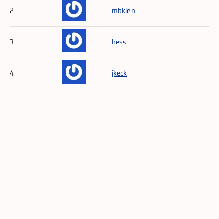
2
mbklein
3
bess
4
jkeck