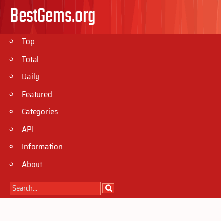
BestGems.org
Top
Total
Daily
Featured
Categories
API
Information
About