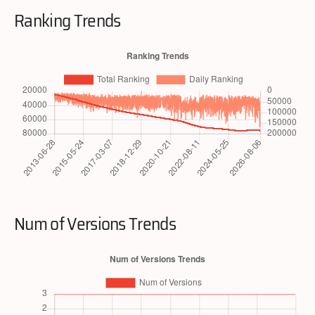
Ranking Trends
Num of Versions Trends