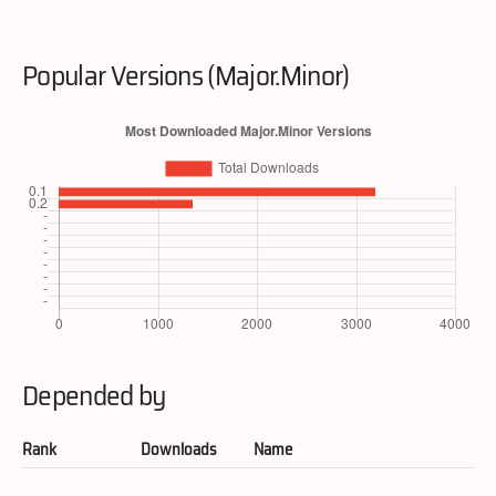
Popular Versions (Major.Minor)
Depended by
Rank
Downloads
Name