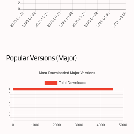
Popular Versions (Major)