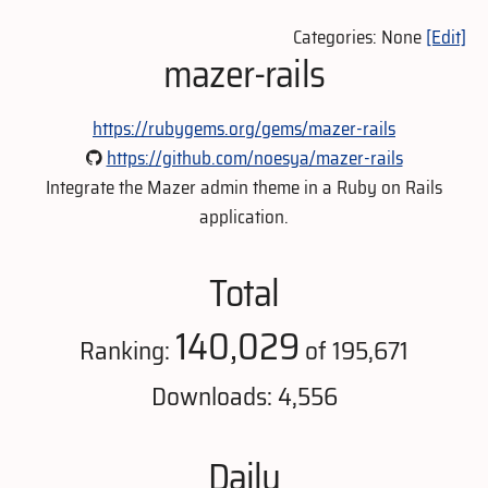
Categories: None
[Edit]
mazer-rails
https://rubygems.org/gems/mazer-rails
https://github.com/noesya/mazer-rails
Integrate the Mazer admin theme in a Ruby on Rails
application.
Total
140,029
Ranking:
of 195,671
Downloads: 4,556
Daily