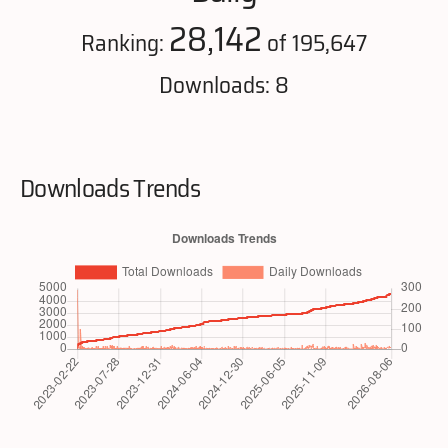
28,142
Ranking:
of 195,647
Downloads: 8
Downloads Trends