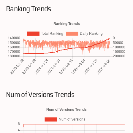
Ranking Trends
Num of Versions Trends