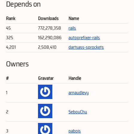
Depends on
Rank
Downloads
Name
45
772,278,358
rails
325
162,290,086
autoprefixer-rails
4,201
2,508,410
dartsass-sprockets
Owners
#
Gravatar
Handle
1
arnaudlevy
2
SebouChu
3
pabois