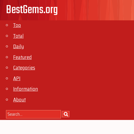
BestGems.org
Top
Total
Daily
Featured
Categories
API
Information
About