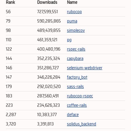
Rank
Downloads
Name
56
727,599,551
rubocop
79
590,285,865
puma
98
489,439,855
simplecov
110
461,359,121
pg
122
400,480,196
rspec-rails
144
352,235,324
capybara
146
351,286,727
selenium-webdriver
147
346,226,284
factory_bot
179
292,020,520
sass-rails
183
287,560,491
rubocop-rspec
223
234,626,323
coffee-rails
2,287
10,383,377
deface
3,720
3,391,813
solidus_backend