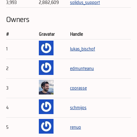
3,993
2,882,609
solidus_support
Owners
#
Gravatar
Handle
1
lukas_bischof
2
edmunteanu
3
coorasse
4
schmijos
5
renuo