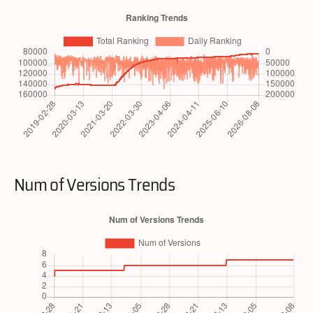
Num of Versions Trends