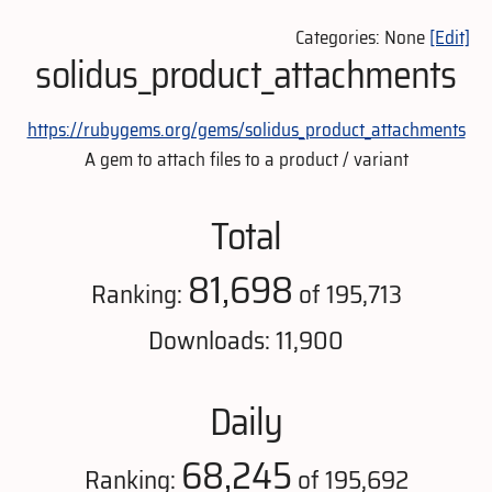
Categories: None
[Edit]
solidus_product_attachments
https://rubygems.org/gems/solidus_product_attachments
A gem to attach files to a product / variant
Total
81,698
Ranking:
of 195,713
Downloads: 11,900
Daily
68,245
Ranking:
of 195,692