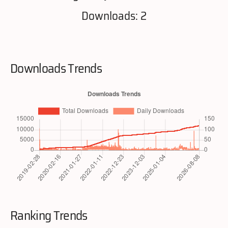
Downloads: 2
Downloads Trends
Ranking Trends