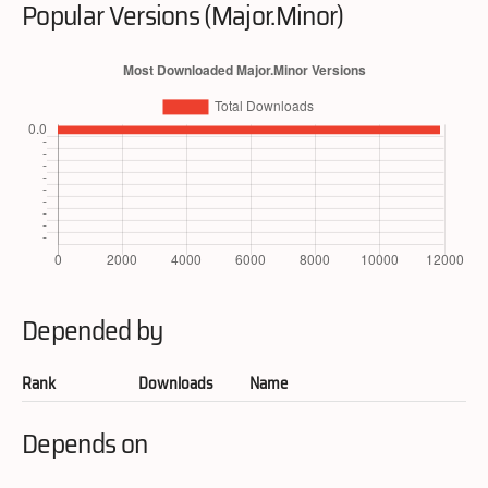
Popular Versions (Major.Minor)
Depended by
Rank
Downloads
Name
Depends on