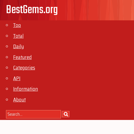
BestGems.org
Top
Total
Daily
Featured
Categories
API
Information
About