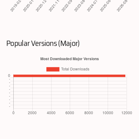
Popular Versions (Major)